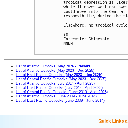
tropical depression is likel
while it moves west-northwes
could move into the Central 
responsibility during the mi
Elsewhere, no tropical cyclo
$$

Forecaster Shigesato

NNNN

List of Atlantic Outlooks (May 2026 - Present)
List of Atlantic Outlooks (May 2023 - Dec 2025)
List of East Pacific Outlooks (May 2023 - Dec 2025)
List of Central Pacific Outlooks (May 2023 - Dec 2025)
List of Atlantic Outlooks (July 2014 - April 2023)
List of East Pacific Outlooks (July 2014 - April 2023)
List of Central Pacific Outlooks (June 2019 - April 2023)
List of Atlantic Outlooks (June 2009 - June 2014)
List of East Pacific Outlooks (June 2009 - June 2014)
Quick Links 