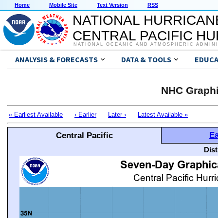
Home
Mobile Site
Text Version
RSS
NATIONAL HURRICAN
CENTRAL PACIFIC H
NATIONAL OCEANIC AND ATMOSPHERIC ADMIN
ANALYSIS & FORECASTS
DATA & TOOLS
EDUCA
NHC Graphi
« Earliest Available
‹ Earlier
Later ›
Latest Available »
Ea
Central Pacific
Dis