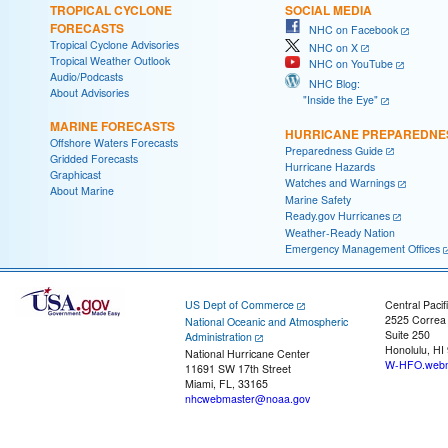
TROPICAL CYCLONE
SOCIAL MEDIA
FORECASTS
NHC on Facebook
Tropical Cyclone Advisories
NHC on X
Tropical Weather Outlook
NHC on YouTube
Audio/Podcasts
NHC Blog:
About Advisories
"Inside the Eye"
MARINE FORECASTS
HURRICANE PREPAREDNE
Offshore Waters Forecasts
Preparedness Guide
Gridded Forecasts
Hurricane Hazards
Graphicast
Watches and Warnings
About Marine
Marine Safety
Ready.gov Hurricanes
Weather-Ready Nation
Emergency Management Offices
US Dept of Commerce
Central Pacif
2525 Correa
National Oceanic and Atmospheric
Suite 250
Administration
Honolulu, HI
National Hurricane Center
W-HFO.webm
11691 SW 17th Street
Miami, FL, 33165
nhcwebmaster@noaa.gov