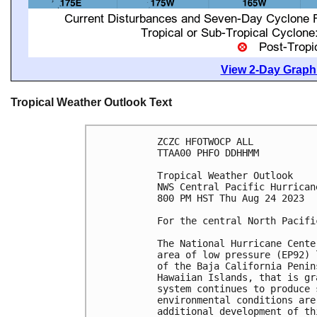
View 2-Day Graphi
Tropical Weather Outlook Text
ZCZC HFOTWOCP ALL

TTAA00 PHFO DDHHMM

Tropical Weather Outlook

NWS Central Pacific Hurrican
800 PM HST Thu Aug 24 2023

For the central North Pacifi
The National Hurricane Cente
area of low pressure (EP92) 
of the Baja California Penin
Hawaiian Islands, that is gr
system continues to produce 
environmental conditions are
additional development of th