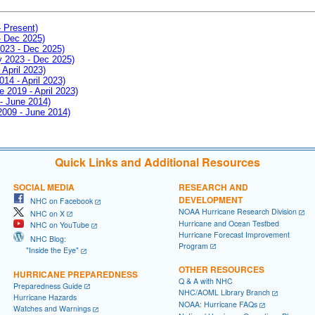
- Present)
- Dec 2025)
2023 - Dec 2025)
ay 2023 - Dec 2025)
 April 2023)
014 - April 2023)
e 2019 - April 2023)
 - June 2014)
 2009 - June 2014)
Quick Links and Additional Resources
SOCIAL MEDIA
RESEARCH AND
DEVELOPMENT
NHC on Facebook
NOAA Hurricane Research Division
NHC on X
Hurricane and Ocean Testbed
NHC on YouTube
Hurricane Forecast Improvement
NHC Blog:
Program
"Inside the Eye"
OTHER RESOURCES
HURRICANE PREPAREDNESS
Q & A with NHC
Preparedness Guide
NHC/AOML Library Branch
Hurricane Hazards
NOAA: Hurricane FAQs
Watches and Warnings