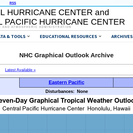
RSS
L HURRICANE CENTER and
 PACIFIC HURRICANE CENTER
C AND ATMOSPHERIC ADMINISTRATION
ATA & TOOLS
EDUCATIONAL RESOURCES
ARCHIVES
NHC Graphical Outlook Archive
Latest Available »
Eastern Pacific
Disturbances:
None