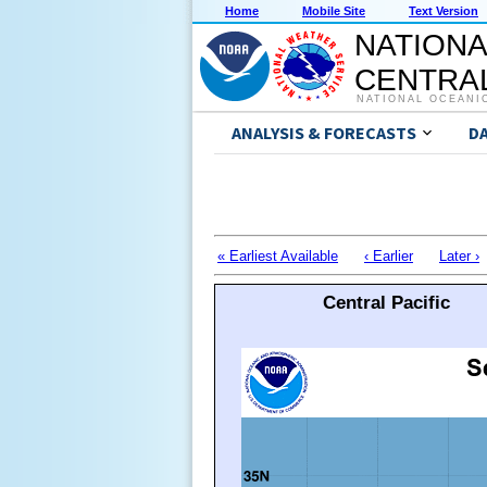
Home
Mobile Site
Text Version
NATIONA
CENTRAL
NATIONAL OCEANI
ANALYSIS & FORECASTS
D
« Earliest Available
‹ Earlier
Later ›
Central Pacific