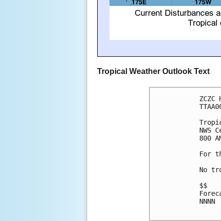
Tropical Weather Outlook Text
ZCZC 
TTAA0
Tropi
NWS C
800 A
For t
No tr
$$

Forec
NNNN
