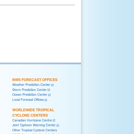
NWS FORECAST OFFICES
Weather Prediction Center
Storm Prediction Center
Ocean Prediction Center
Local Forecast Offices
WORLDWIDE TROPICAL
CYCLONE CENTERS
Canadian Hurricane Centre
Joint Typhoon Warning Center
Other Tropical Cyclone Centers