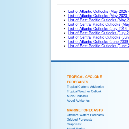
List of Atlantic Outlooks (May 2026 
List of Atlantic Outlooks (May 2023 
List of East Pacific Outlooks (May 
List of Central Pacific Outlooks (M
List of Atlantic Outlooks (July 2014 -
List of East Pacific Outlooks (July 2
List of Central Pacific Outlooks (Jun
List of Atlantic Outlooks (June 2009
List of East Pacific Outlooks (June
TROPICAL CYCLONE
FORECASTS
Tropical Cyclone Advisories
Tropical Weather Outlook
Audio/Podcasts
About Advisories
MARINE FORECASTS
Offshore Waters Forecasts
Gridded Forecasts
Graphicast
About Marine