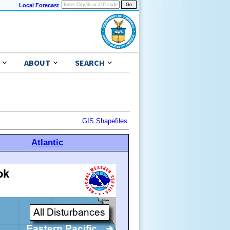
Local Forecast
ABOUT
SEARCH
GIS Shapefiles
Atlantic