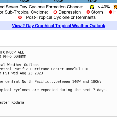
View 2-Day Graphical Tropical Weather Outlook
HFOTWOCP ALL

0 PHFO DDHHMM

cal Weather Outlook

entral Pacific Hurricane Center Honolulu HI

M HST Wed Aug 23 2023

he central North Pacific...between 140W and 180W:

opical cyclones are expected during the next 7 days.

aster Kodama
