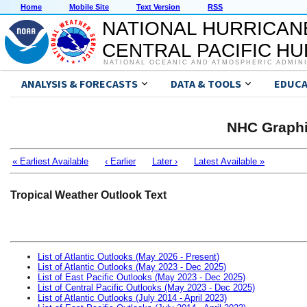
Home
Mobile Site
Text Version
RSS
NATIONAL HURRICAN
CENTRAL PACIFIC H
NATIONAL OCEANIC AND ATMOSPHERIC ADMIN
ANALYSIS & FORECASTS
DATA & TOOLS
EDUCA
NHC Graphi
« Earliest Available
‹ Earlier
Later ›
Latest Available »
Tropical Weather Outlook Text
List of Atlantic Outlooks (May 2026 - Present)
List of Atlantic Outlooks (May 2023 - Dec 2025)
List of East Pacific Outlooks (May 2023 - Dec 2025)
List of Central Pacific Outlooks (May 2023 - Dec 2025)
List of Atlantic Outlooks (July 2014 - April 2023)