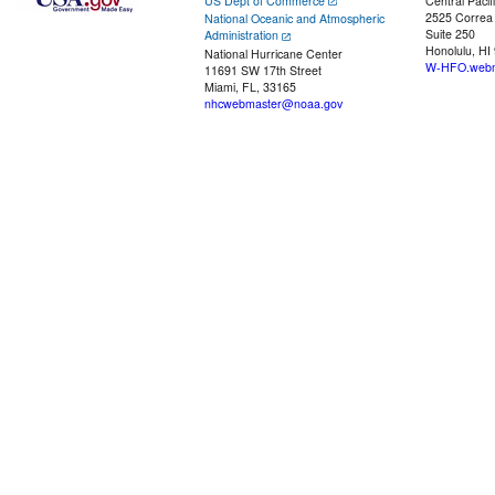
US Dept of Commerce
Central Pacif
2525 Correa
National Oceanic and Atmospheric
Suite 250
Administration
Honolulu, HI
National Hurricane Center
W-HFO.webm
11691 SW 17th Street
Miami, FL, 33165
nhcwebmaster@noaa.gov