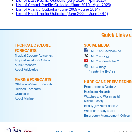
List of East Pacific Outlooks (July 2014 - April 2023)
List of Central Pacific Outlooks (June 2019 - April 2023)
List of Atlantic Outlooks (June 2009 - June 2014)
List of East Pacific Outlooks (June 2009 - June 2014)
Quick Links 
TROPICAL CYCLONE
SOCIAL MEDIA
FORECASTS
NHC on Facebook
Tropical Cyclone Advisories
NHC on X
Tropical Weather Outlook
NHC on YouTube
Audio/Podcasts
NHC Blog:
About Advisories
"Inside the Eye"
MARINE FORECASTS
HURRICANE PREPAREDNE
Offshore Waters Forecasts
Preparedness Guide
Gridded Forecasts
Hurricane Hazards
Graphicast
Watches and Warnings
About Marine
Marine Safety
Ready.gov Hurricanes
Weather-Ready Nation
Emergency Management Offices