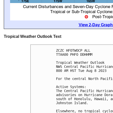
View 2-Day Graphi
Tropical Weather Outlook Text
ZCZC HFOTWOCP ALL

TTAA00 PHFO DDHHMM

Tropical Weather Outlook

NWS Central Pacific Hurrican
800 AM HST Tue Aug 8 2023

For the central North Pacifi
Active Systems:

The Central Pacific Hurrican
advisories on Hurricane Dora
south of Honolulu, Hawaii, a
Johnston Island.

Elsewhere, no tropical cyclo