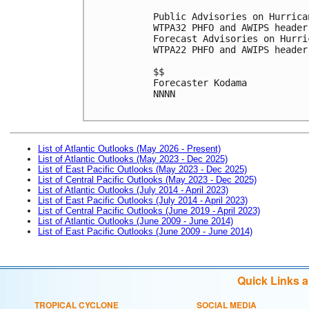
Public Advisories on Hurrica
WTPA32 PHFO and AWIPS header
Forecast Advisories on Hurri
WTPA22 PHFO and AWIPS header
$$

Forecaster Kodama

NNNN

List of Atlantic Outlooks (May 2026 - Present)
List of Atlantic Outlooks (May 2023 - Dec 2025)
List of East Pacific Outlooks (May 2023 - Dec 2025)
List of Central Pacific Outlooks (May 2023 - Dec 2025)
List of Atlantic Outlooks (July 2014 - April 2023)
List of East Pacific Outlooks (July 2014 - April 2023)
List of Central Pacific Outlooks (June 2019 - April 2023)
List of Atlantic Outlooks (June 2009 - June 2014)
List of East Pacific Outlooks (June 2009 - June 2014)
Quick Links 
TROPICAL CYCLONE
SOCIAL MEDIA