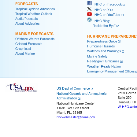
FORECASTS
NHC on Facebook
Tropical Cyclone Advisories
NHC on X
Tropical Weather Outlook
NHC on YouTube
Audio/Podcasts
NHC Blog:
About Advisories
"Inside the Eye"
MARINE FORECASTS
HURRICANE PREPAREDNE
Offshore Waters Forecasts
Preparedness Guide
Gridded Forecasts
Hurricane Hazards
Graphicast
Watches and Warnings
About Marine
Marine Safety
Ready.gov Hurricanes
Weather-Ready Nation
Emergency Management Offices
US Dept of Commerce
Central Pacif
2525 Correa
National Oceanic and Atmospheric
Suite 250
Administration
Honolulu, HI
National Hurricane Center
W-HFO.webm
11691 SW 17th Street
Miami, FL, 33165
nhcwebmaster@noaa.gov