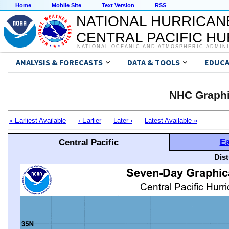
Home
Mobile Site
Text Version
RSS
NATIONAL HURRICAN
CENTRAL PACIFIC H
NATIONAL OCEANIC AND ATMOSPHERIC ADMIN
ANALYSIS & FORECASTS
DATA & TOOLS
EDUCA
NHC Graphi
« Earliest Available
‹ Earlier
Later ›
Latest Available »
Ea
Central Pacific
Dis