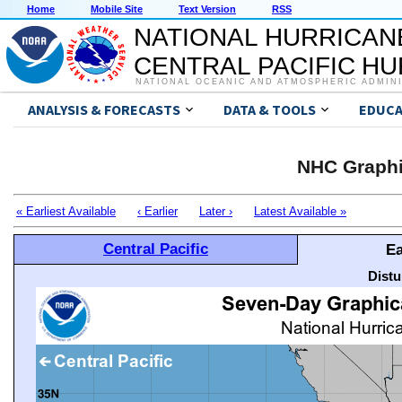
Home
Mobile Site
Text Version
RSS
NATIONAL HURRICAN
CENTRAL PACIFIC H
NATIONAL OCEANIC AND ATMOSPHERIC ADMIN
ANALYSIS & FORECASTS
DATA & TOOLS
EDUCA
NHC Graphi
« Earliest Available
‹ Earlier
Later ›
Latest Available »
Central Pacific
Ea
Distu