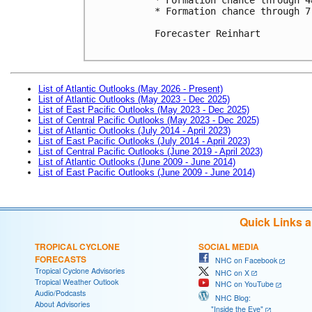
* Formation chance through 7
Forecaster Reinhart

List of Atlantic Outlooks (May 2026 - Present)
List of Atlantic Outlooks (May 2023 - Dec 2025)
List of East Pacific Outlooks (May 2023 - Dec 2025)
List of Central Pacific Outlooks (May 2023 - Dec 2025)
List of Atlantic Outlooks (July 2014 - April 2023)
List of East Pacific Outlooks (July 2014 - April 2023)
List of Central Pacific Outlooks (June 2019 - April 2023)
List of Atlantic Outlooks (June 2009 - June 2014)
List of East Pacific Outlooks (June 2009 - June 2014)
Quick Links 
TROPICAL CYCLONE
SOCIAL MEDIA
FORECASTS
NHC on Facebook
Tropical Cyclone Advisories
NHC on X
Tropical Weather Outlook
NHC on YouTube
Audio/Podcasts
NHC Blog:
About Advisories
"Inside the Eye"