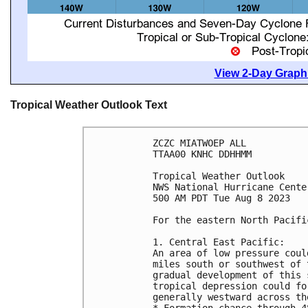
View 2-Day Graphi
Tropical Weather Outlook Text
ZCZC MIATWOEP ALL

TTAA00 KNHC DDHHMM

Tropical Weather Outlook

NWS National Hurricane Cente
500 AM PDT Tue Aug 8 2023

For the eastern North Pacifi
1. Central East Pacific:

An area of low pressure coul
miles south or southwest of 
gradual development of this 
tropical depression could fo
generally westward across th
* Formation chance through 4