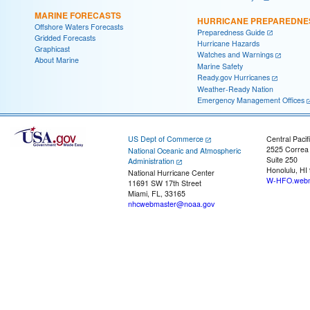
MARINE FORECASTS
HURRICANE PREPAREDNE
Offshore Waters Forecasts
Preparedness Guide
Gridded Forecasts
Hurricane Hazards
Graphicast
Watches and Warnings
About Marine
Marine Safety
Ready.gov Hurricanes
Weather-Ready Nation
Emergency Management Offices
US Dept of Commerce
Central Pacif
2525 Correa
National Oceanic and Atmospheric
Suite 250
Administration
Honolulu, HI
National Hurricane Center
W-HFO.webm
11691 SW 17th Street
Miami, FL, 33165
nhcwebmaster@noaa.gov