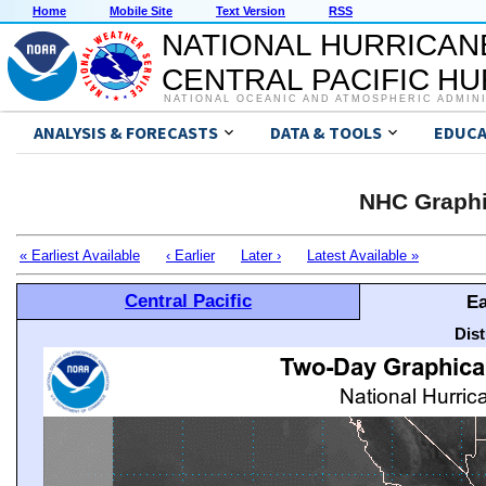
Home
Mobile Site
Text Version
RSS
NATIONAL HURRICAN
CENTRAL PACIFIC H
NATIONAL OCEANIC AND ATMOSPHERIC ADMIN
ANALYSIS & FORECASTS
DATA & TOOLS
EDUCA
NHC Graphi
« Earliest Available
‹ Earlier
Later ›
Latest Available »
Central Pacific
Ea
Dis