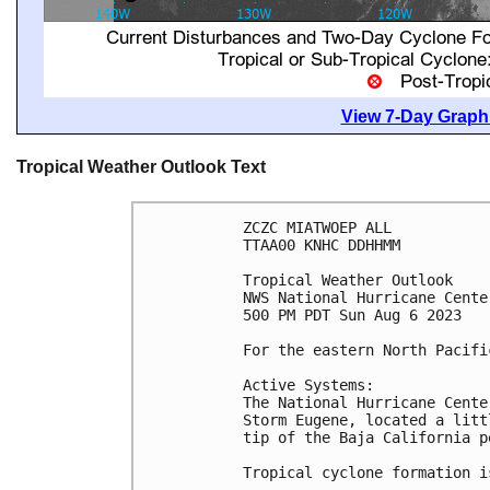
View 7-Day Graphi
Tropical Weather Outlook Text
ZCZC MIATWOEP ALL

TTAA00 KNHC DDHHMM

Tropical Weather Outlook

NWS National Hurricane Cente
500 PM PDT Sun Aug 6 2023

For the eastern North Pacifi
Active Systems:

The National Hurricane Cente
Storm Eugene, located a litt
tip of the Baja California p
Tropical cyclone formation i