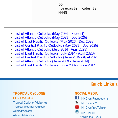
$$

Forecaster Roberts

NNNN

List of Atlantic Outlooks (May 2026 - Present)
List of Atlantic Outlooks (May 2023 - Dec 2025)
List of East Pacific Outlooks (May 2023 - Dec 2025)
List of Central Pacific Outlooks (May 2023 - Dec 2025)
List of Atlantic Outlooks (July 2014 - April 2023)
List of East Pacific Outlooks (July 2014 - April 2023)
List of Central Pacific Outlooks (June 2019 - April 2023)
List of Atlantic Outlooks (June 2009 - June 2014)
List of East Pacific Outlooks (June 2009 - June 2014)
Quick Links 
TROPICAL CYCLONE
SOCIAL MEDIA
FORECASTS
NHC on Facebook
Tropical Cyclone Advisories
NHC on X
Tropical Weather Outlook
NHC on YouTube
Audio/Podcasts
NHC Blog:
About Advisories
"Inside the Eye"