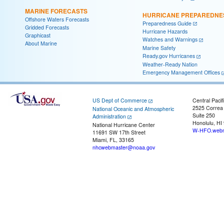
MARINE FORECASTS
HURRICANE PREPAREDNE
Offshore Waters Forecasts
Preparedness Guide
Gridded Forecasts
Hurricane Hazards
Graphicast
Watches and Warnings
About Marine
Marine Safety
Ready.gov Hurricanes
Weather-Ready Nation
Emergency Management Offices
US Dept of Commerce
Central Pacif
2525 Correa
National Oceanic and Atmospheric
Suite 250
Administration
Honolulu, HI
National Hurricane Center
W-HFO.webm
11691 SW 17th Street
Miami, FL, 33165
nhcwebmaster@noaa.gov