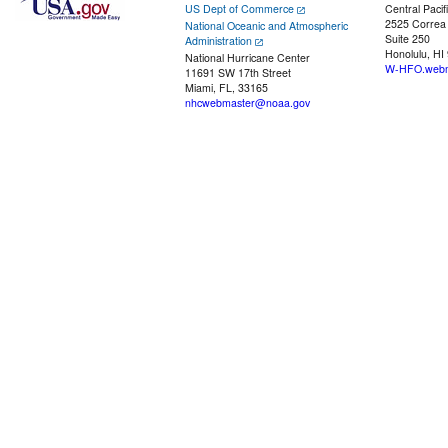
US Dept of Commerce
Central Pacif
2525 Correa
National Oceanic and Atmospheric
Suite 250
Administration
Honolulu, HI
National Hurricane Center
W-HFO.webm
11691 SW 17th Street
Miami, FL, 33165
nhcwebmaster@noaa.gov