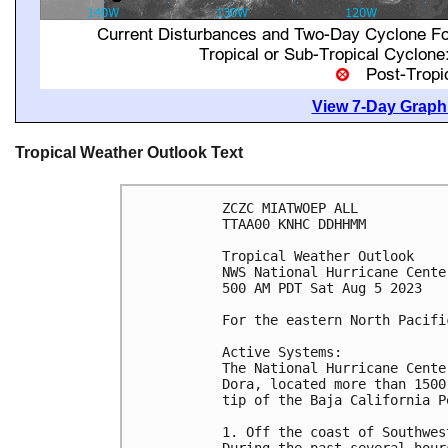
View 7-Day Graphi
Tropical Weather Outlook Text
ZCZC MIATWOEP ALL

TTAA00 KNHC DDHHMM

Tropical Weather Outlook

NWS National Hurricane Cente
500 AM PDT Sat Aug 5 2023

For the eastern North Pacifi
Active Systems:

The National Hurricane Cente
Dora, located more than 1500
tip of the Baja California Pe
1. Off the coast of Southwes
During the past several hour