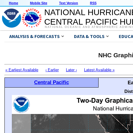
Home
Mobile Site
Text Version
RSS
NATIONAL HURRICAN
CENTRAL PACIFIC H
NATIONAL OCEANIC AND ATMOSPHERIC ADMIN
ANALYSIS & FORECASTS
DATA & TOOLS
EDUCA
NHC Graphi
« Earliest Available
‹ Earlier
Later ›
Latest Available »
Central Pacific
Ea
Dis