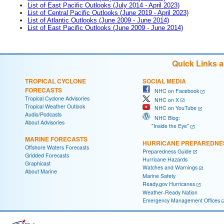
List of East Pacific Outlooks (July 2014 - April 2023)
List of Central Pacific Outlooks (June 2019 - April 2023)
List of Atlantic Outlooks (June 2009 - June 2014)
List of East Pacific Outlooks (June 2009 - June 2014)
Quick Links 
TROPICAL CYCLONE
SOCIAL MEDIA
FORECASTS
NHC on Facebook
Tropical Cyclone Advisories
NHC on X
Tropical Weather Outlook
NHC on YouTube
Audio/Podcasts
NHC Blog:
About Advisories
"Inside the Eye"
MARINE FORECASTS
HURRICANE PREPAREDNE
Offshore Waters Forecasts
Preparedness Guide
Gridded Forecasts
Hurricane Hazards
Graphicast
Watches and Warnings
About Marine
Marine Safety
Ready.gov Hurricanes
Weather-Ready Nation
Emergency Management Offices