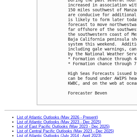
increased in association wit
150 miles southwest of Manza
are conducive for additional
is likely to form later toda
forecast to move northwestwa
far offshore of the southwes
the southwestern coast of Me
Baja California peninsula sh
system this weekend.  Additi
including gale warnings, can
by the National Weather Servi
* Formation chance through 4
* Formation chance through 7
High Seas Forecasts issued b
can be found under AWIPS hea
KWBC, and on the web at ocea
Forecaster Beven

List of Atlantic Outlooks (May 2026 - Present)
List of Atlantic Outlooks (May 2023 - Dec 2025)
List of East Pacific Outlooks (May 2023 - Dec 2025)
List of Central Pacific Outlooks (May 2023 - Dec 2025)
List of Atlantic Outlooks (July 2014 - April 2023)