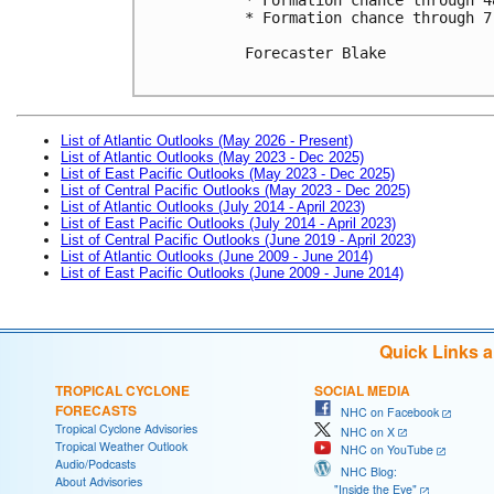
* Formation chance through 7
Forecaster Blake

List of Atlantic Outlooks (May 2026 - Present)
List of Atlantic Outlooks (May 2023 - Dec 2025)
List of East Pacific Outlooks (May 2023 - Dec 2025)
List of Central Pacific Outlooks (May 2023 - Dec 2025)
List of Atlantic Outlooks (July 2014 - April 2023)
List of East Pacific Outlooks (July 2014 - April 2023)
List of Central Pacific Outlooks (June 2019 - April 2023)
List of Atlantic Outlooks (June 2009 - June 2014)
List of East Pacific Outlooks (June 2009 - June 2014)
Quick Links 
TROPICAL CYCLONE
SOCIAL MEDIA
FORECASTS
NHC on Facebook
Tropical Cyclone Advisories
NHC on X
Tropical Weather Outlook
NHC on YouTube
Audio/Podcasts
NHC Blog:
About Advisories
"Inside the Eye"