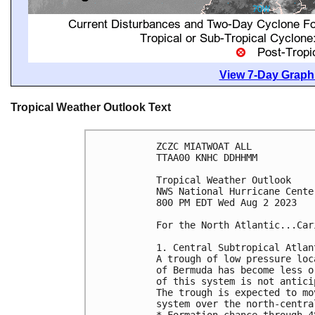
View 7-Day Graphi
Tropical Weather Outlook Text
ZCZC MIATWOAT ALL

TTAA00 KNHC DDHHMM

Tropical Weather Outlook

NWS National Hurricane Cente
800 PM EDT Wed Aug 2 2023

For the North Atlantic...Car
1. Central Subtropical Atlan
A trough of low pressure loc
of Bermuda has become less o
of this system is not antici
The trough is expected to mo
system over the north-centra
* Formation chance through 4