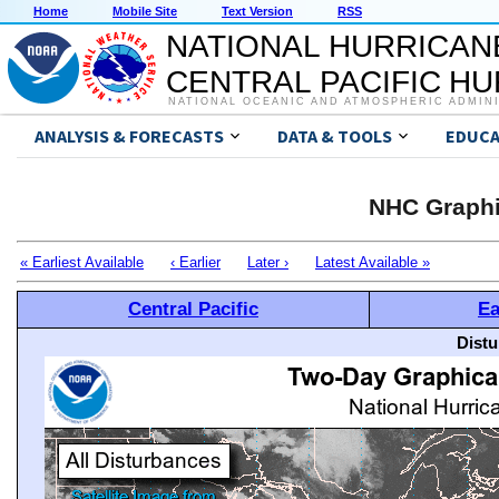
Home
Mobile Site
Text Version
RSS
NATIONAL HURRICAN
CENTRAL PACIFIC H
NATIONAL OCEANIC AND ATMOSPHERIC ADMIN
ANALYSIS & FORECASTS
DATA & TOOLS
EDUCA
NHC Graphi
« Earliest Available
‹ Earlier
Later ›
Latest Available »
Central Pacific
Ea
Distu