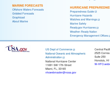
MARINE FORECASTS
HURRICANE PREPAREDNE
Offshore Waters Forecasts
Preparedness Guide
Gridded Forecasts
Hurricane Hazards
Graphicast
Watches and Warnings
About Marine
Marine Safety
Ready.gov Hurricanes
Weather-Ready Nation
Emergency Management Offices
US Dept of Commerce
Central Pacif
2525 Correa
National Oceanic and Atmospheric
Suite 250
Administration
Honolulu, HI
National Hurricane Center
W-HFO.webm
11691 SW 17th Street
Miami, FL, 33165
nhcwebmaster@noaa.gov