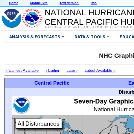
Home
Mobile Site
Text Version
RSS
NATIONAL HURRICAN
CENTRAL PACIFIC H
NATIONAL OCEANIC AND ATMOSPHERIC ADMIN
ANALYSIS & FORECASTS
DATA & TOOLS
EDUCA
NHC Graphi
« Earliest Available
‹ Earlier
Later ›
Latest Available »
Central Pacific
Ea
Distur