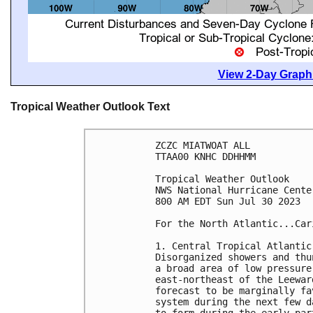
View 2-Day Graphi
Tropical Weather Outlook Text
ZCZC MIATWOAT ALL

TTAA00 KNHC DDHHMM

Tropical Weather Outlook

NWS National Hurricane Cente
800 AM EDT Sun Jul 30 2023

For the North Atlantic...Car
1. Central Tropical Atlantic 
Disorganized showers and thu
a broad area of low pressure
east-northeast of the Leewar
forecast to be marginally fa
system during the next few d
to form during the early par