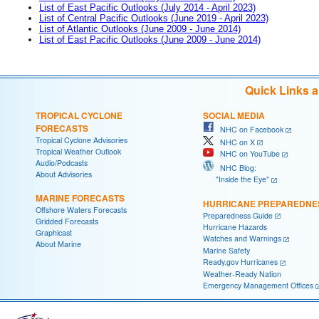
List of East Pacific Outlooks (July 2014 - April 2023)
List of Central Pacific Outlooks (June 2019 - April 2023)
List of Atlantic Outlooks (June 2009 - June 2014)
List of East Pacific Outlooks (June 2009 - June 2014)
Quick Links 
TROPICAL CYCLONE
SOCIAL MEDIA
FORECASTS
NHC on Facebook
Tropical Cyclone Advisories
NHC on X
Tropical Weather Outlook
NHC on YouTube
Audio/Podcasts
NHC Blog:
About Advisories
"Inside the Eye"
MARINE FORECASTS
HURRICANE PREPAREDNE
Offshore Waters Forecasts
Preparedness Guide
Gridded Forecasts
Hurricane Hazards
Graphicast
Watches and Warnings
About Marine
Marine Safety
Ready.gov Hurricanes
Weather-Ready Nation
Emergency Management Offices