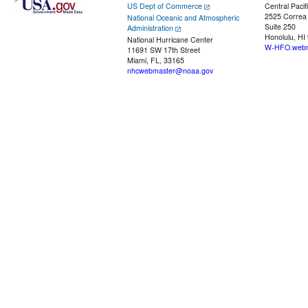
US Dept of Commerce
Central Pacif
2525 Correa
National Oceanic and Atmospheric
Suite 250
Administration
Honolulu, HI
National Hurricane Center
W-HFO.webm
11691 SW 17th Street
Miami, FL, 33165
nhcwebmaster@noaa.gov