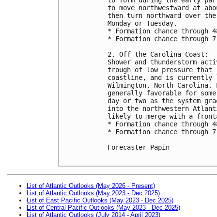
to move northwestward at abo
then turn northward over the
Monday or Tuesday. 

* Formation chance through 4
* Formation chance through 7
2. Off the Carolina Coast:

Shower and thunderstorm acti
trough of low pressure that 
coastline, and is currently 
Wilmington, North Carolina. 
generally favorable for some
day or two as the system gra
into the northwestern Atlant
likely to merge with a front
* Formation chance through 4
* Formation chance through 7
Forecaster Papin

List of Atlantic Outlooks (May 2026 - Present)
List of Atlantic Outlooks (May 2023 - Dec 2025)
List of East Pacific Outlooks (May 2023 - Dec 2025)
List of Central Pacific Outlooks (May 2023 - Dec 2025)
List of Atlantic Outlooks (July 2014 - April 2023)