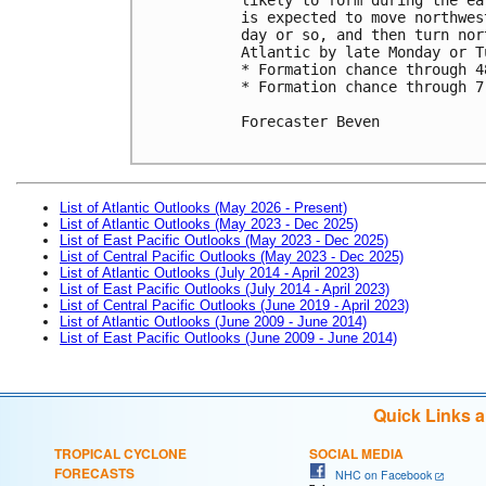
is expected to move northwes
day or so, and then turn nor
Atlantic by late Monday or Tu
* Formation chance through 4
* Formation chance through 7
Forecaster Beven

List of Atlantic Outlooks (May 2026 - Present)
List of Atlantic Outlooks (May 2023 - Dec 2025)
List of East Pacific Outlooks (May 2023 - Dec 2025)
List of Central Pacific Outlooks (May 2023 - Dec 2025)
List of Atlantic Outlooks (July 2014 - April 2023)
List of East Pacific Outlooks (July 2014 - April 2023)
List of Central Pacific Outlooks (June 2019 - April 2023)
List of Atlantic Outlooks (June 2009 - June 2014)
List of East Pacific Outlooks (June 2009 - June 2014)
Quick Links 
TROPICAL CYCLONE
SOCIAL MEDIA
FORECASTS
NHC on Facebook