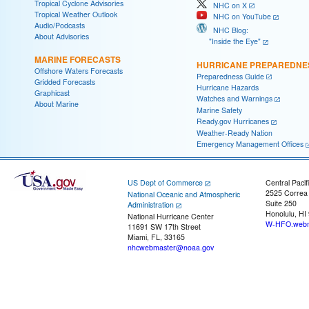
Tropical Cyclone Advisories
NHC on X
Tropical Weather Outlook
NHC on YouTube
Audio/Podcasts
NHC Blog:
About Advisories
"Inside the Eye"
MARINE FORECASTS
HURRICANE PREPAREDNE
Offshore Waters Forecasts
Preparedness Guide
Gridded Forecasts
Hurricane Hazards
Graphicast
Watches and Warnings
About Marine
Marine Safety
Ready.gov Hurricanes
Weather-Ready Nation
Emergency Management Offices
US Dept of Commerce
Central Pacif
2525 Correa
National Oceanic and Atmospheric
Suite 250
Administration
Honolulu, HI
National Hurricane Center
W-HFO.webm
11691 SW 17th Street
Miami, FL, 33165
nhcwebmaster@noaa.gov