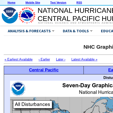
Home
Mobile Site
Text Version
RSS
NATIONAL HURRICAN
CENTRAL PACIFIC H
NATIONAL OCEANIC AND ATMOSPHERIC ADMIN
ANALYSIS & FORECASTS
DATA & TOOLS
EDUCA
NHC Graphi
« Earliest Available
‹ Earlier
Later ›
Latest Available »
Central Pacific
Ea
Distu