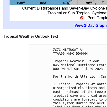
View 2-Day Graphi
Tropical Weather Outlook Text
ZCZC MIATWOAT ALL

TTAA00 KNHC DDHHMM

Tropical Weather Outlook

NWS National Hurricane Cente
800 PM EDT Sat Jul 29 2023

For the North Atlantic...Car
1. Central Tropical Atlantic 
Disorganized cloudiness and 
east-northeast of the Leewar
tropical wave and broad area
conditions are forecast to b
this system during the next 
likely to form during the ea