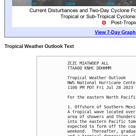
View 7-Day Graphi
Tropical Weather Outlook Text
ZCZC MIATWOEP ALL

TTAA00 KNHC DDHHMM

Tropical Weather Outlook

NWS National Hurricane Cente
1100 PM PDT Fri Jul 28 2023

For the eastern North Pacifi
1. Offshore of Southern Mexic
A tropical wave located over
area of showers and thunders
into the eastern Pacific tom
expected to form off the coa
weekend.  Thereafter, gradua
and a tropical depression wi