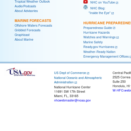
Tropical Weather Outlook
NHC on YouTube
Audio/Podcasts
NHC Blog:
About Advisories
"Inside the Eye"
MARINE FORECASTS
HURRICANE PREPAREDNE
Offshore Waters Forecasts
Preparedness Guide
Gridded Forecasts
Hurricane Hazards
Graphicast
Watches and Warnings
About Marine
Marine Safety
Ready.gov Hurricanes
Weather-Ready Nation
Emergency Management Offices
US Dept of Commerce
Central Pacif
2525 Correa
National Oceanic and Atmospheric
Suite 250
Administration
Honolulu, HI
National Hurricane Center
W-HFO.webm
11691 SW 17th Street
Miami, FL, 33165
nhcwebmaster@noaa.gov