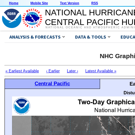
Home
Mobile Site
Text Version
RSS
NATIONAL HURRICAN
CENTRAL PACIFIC H
NATIONAL OCEANIC AND ATMOSPHERIC ADMIN
ANALYSIS & FORECASTS
DATA & TOOLS
EDUCA
NHC Graphi
« Earliest Available
‹ Earlier
Later ›
Latest Available »
Central Pacific
Ea
Distu