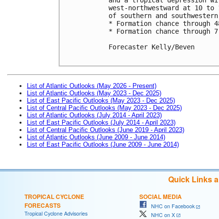
west-northwestward at 10 to 
of southern and southwestern 
* Formation chance through 4
* Formation chance through 7
Forecaster Kelly/Beven

List of Atlantic Outlooks (May 2026 - Present)
List of Atlantic Outlooks (May 2023 - Dec 2025)
List of East Pacific Outlooks (May 2023 - Dec 2025)
List of Central Pacific Outlooks (May 2023 - Dec 2025)
List of Atlantic Outlooks (July 2014 - April 2023)
List of East Pacific Outlooks (July 2014 - April 2023)
List of Central Pacific Outlooks (June 2019 - April 2023)
List of Atlantic Outlooks (June 2009 - June 2014)
List of East Pacific Outlooks (June 2009 - June 2014)
Quick Links 
TROPICAL CYCLONE
SOCIAL MEDIA
FORECASTS
NHC on Facebook
Tropical Cyclone Advisories
NHC on X