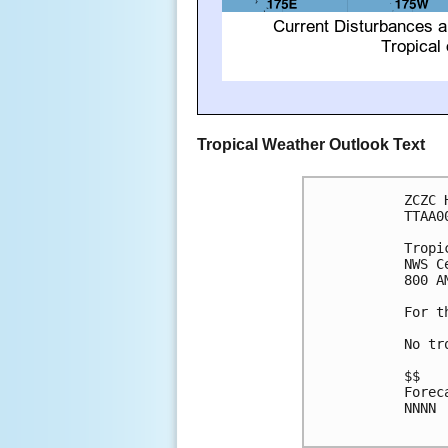
Tropical Weather Outlook Text
ZCZC 
TTAA0
Tropi
NWS C
800 A
For t
No tr
$$

Forec
NNNN
