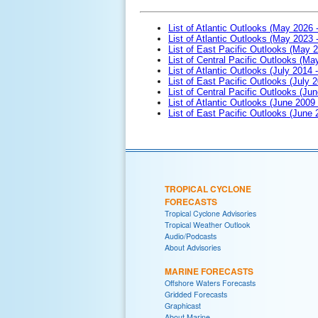
List of Atlantic Outlooks (May 2026 
List of Atlantic Outlooks (May 2023 
List of East Pacific Outlooks (May 
List of Central Pacific Outlooks (M
List of Atlantic Outlooks (July 2014 -
List of East Pacific Outlooks (July 2
List of Central Pacific Outlooks (Jun
List of Atlantic Outlooks (June 2009
List of East Pacific Outlooks (June
TROPICAL CYCLONE
FORECASTS
Tropical Cyclone Advisories
Tropical Weather Outlook
Audio/Podcasts
About Advisories
MARINE FORECASTS
Offshore Waters Forecasts
Gridded Forecasts
Graphicast
About Marine