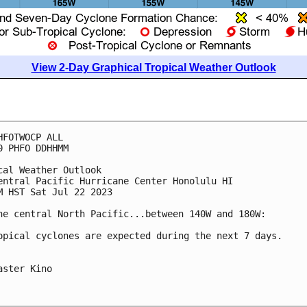
View 2-Day Graphical Tropical Weather Outlook
HFOTWOCP ALL

0 PHFO DDHHMM

cal Weather Outlook

entral Pacific Hurricane Center Honolulu HI

M HST Sat Jul 22 2023

he central North Pacific...between 140W and 180W:

opical cyclones are expected during the next 7 days.

aster Kino
