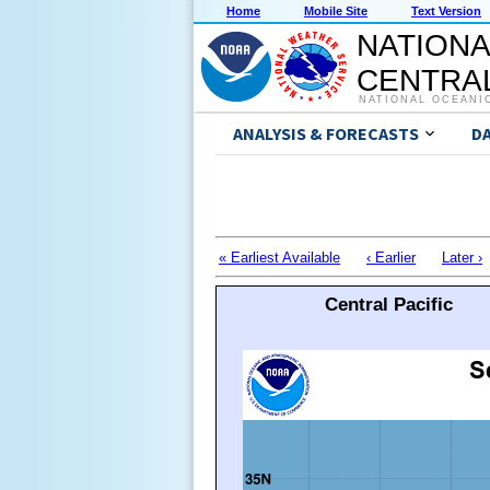
Home
Mobile Site
Text Version
NATIONA
CENTRAL
NATIONAL OCEANI
ANALYSIS & FORECASTS
D
« Earliest Available
‹ Earlier
Later ›
Central Pacific