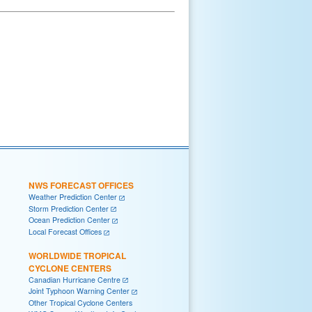
NWS FORECAST OFFICES
Weather Prediction Center
Storm Prediction Center
Ocean Prediction Center
Local Forecast Offices
WORLDWIDE TROPICAL
CYCLONE CENTERS
Canadian Hurricane Centre
Joint Typhoon Warning Center
Other Tropical Cyclone Centers