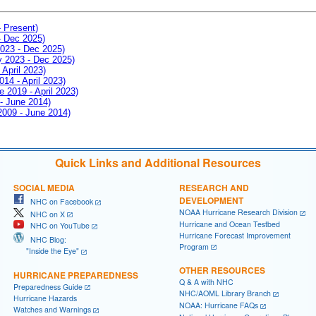
- Present)
- Dec 2025)
2023 - Dec 2025)
ay 2023 - Dec 2025)
 April 2023)
014 - April 2023)
e 2019 - April 2023)
 - June 2014)
 2009 - June 2014)
Quick Links and Additional Resources
SOCIAL MEDIA
RESEARCH AND
DEVELOPMENT
NHC on Facebook
NOAA Hurricane Research Division
NHC on X
Hurricane and Ocean Testbed
NHC on YouTube
Hurricane Forecast Improvement
NHC Blog:
Program
"Inside the Eye"
OTHER RESOURCES
HURRICANE PREPAREDNESS
Q & A with NHC
Preparedness Guide
NHC/AOML Library Branch
Hurricane Hazards
NOAA: Hurricane FAQs
Watches and Warnings