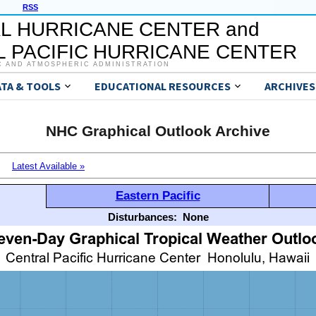
RSS
L HURRICANE CENTER and
 PACIFIC HURRICANE CENTER
C AND ATMOSPHERIC ADMINISTRATION
ATA & TOOLS
EDUCATIONAL RESOURCES
ARCHIVES
NHC Graphical Outlook Archive
Latest Available »
Eastern Pacific
Disturbances:
None