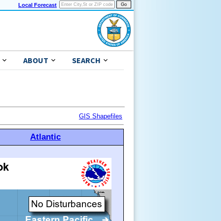
Local Forecast
ABOUT
SEARCH
GIS Shapefiles
Atlantic