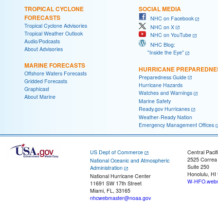
TROPICAL CYCLONE
SOCIAL MEDIA
FORECASTS
NHC on Facebook
Tropical Cyclone Advisories
NHC on X
Tropical Weather Outlook
NHC on YouTube
Audio/Podcasts
NHC Blog:
About Advisories
"Inside the Eye"
MARINE FORECASTS
HURRICANE PREPAREDNE
Offshore Waters Forecasts
Preparedness Guide
Gridded Forecasts
Hurricane Hazards
Graphicast
Watches and Warnings
About Marine
Marine Safety
Ready.gov Hurricanes
Weather-Ready Nation
Emergency Management Offices
US Dept of Commerce
Central Pacif
2525 Correa
National Oceanic and Atmospheric
Suite 250
Administration
Honolulu, HI
National Hurricane Center
W-HFO.webm
11691 SW 17th Street
Miami, FL, 33165
nhcwebmaster@noaa.gov