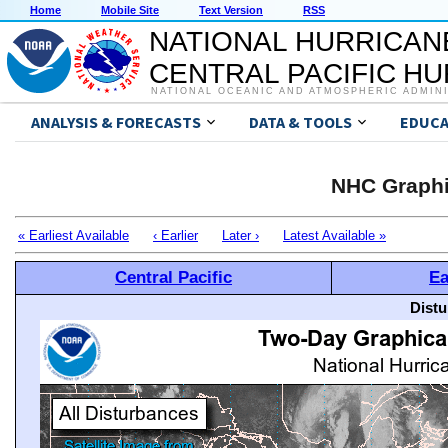
Home
Mobile Site
Text Version
RSS
NATIONAL HURRICAN
CENTRAL PACIFIC H
NATIONAL OCEANIC AND ATMOSPHERIC ADMIN
ANALYSIS & FORECASTS
DATA & TOOLS
EDUCA
NHC Graphi
« Earliest Available
‹ Earlier
Later ›
Latest Available »
Central Pacific
Ea
Distu