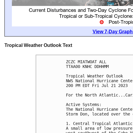
View 7-Day Graphi
Tropical Weather Outlook Text
ZCZC MIATWOAT ALL

TTAA00 KNHC DDHHMM

Tropical Weather Outlook

NWS National Hurricane Cente
200 PM EDT Fri Jul 21 2023

For the North Atlantic...Car
Active Systems:

The National Hurricane Cente
Storm Don, located over the 
1. Central Tropical Atlantic 
A small area of low pressure
west-southwest of the Cabo V