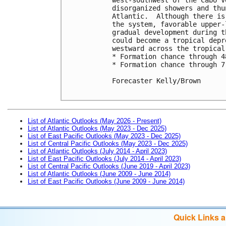
disorganized showers and thu
Atlantic.  Although there is
the system, favorable upper-
gradual development during t
could become a tropical depr
westward across the tropical
* Formation chance through 4
* Formation chance through 7
Forecaster Kelly/Brown

List of Atlantic Outlooks (May 2026 - Present)
List of Atlantic Outlooks (May 2023 - Dec 2025)
List of East Pacific Outlooks (May 2023 - Dec 2025)
List of Central Pacific Outlooks (May 2023 - Dec 2025)
List of Atlantic Outlooks (July 2014 - April 2023)
List of East Pacific Outlooks (July 2014 - April 2023)
List of Central Pacific Outlooks (June 2019 - April 2023)
List of Atlantic Outlooks (June 2009 - June 2014)
List of East Pacific Outlooks (June 2009 - June 2014)
Quick Links 