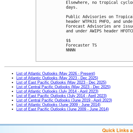
Elsewhere, no tropical cyclo
days.

Public Advisories on Tropica
header WTPA31 PHFO, and unde
Forecast Advisories are issu
and under AWIPS header HFOTCM
$$

Forecaster TS

NNNN

List of Atlantic Outlooks (May 2026 - Present)
List of Atlantic Outlooks (May 2023 - Dec 2025)
List of East Pacific Outlooks (May 2023 - Dec 2025)
List of Central Pacific Outlooks (May 2023 - Dec 2025)
List of Atlantic Outlooks (July 2014 - April 2023)
List of East Pacific Outlooks (July 2014 - April 2023)
List of Central Pacific Outlooks (June 2019 - April 2023)
List of Atlantic Outlooks (June 2009 - June 2014)
List of East Pacific Outlooks (June 2009 - June 2014)
Quick Links 