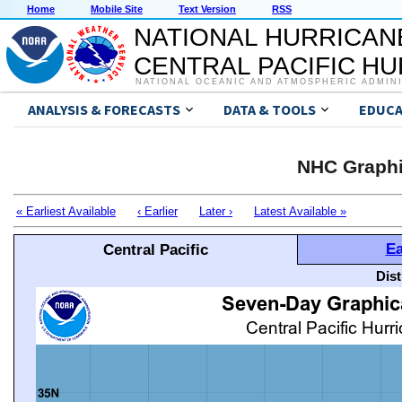
Home
Mobile Site
Text Version
RSS
NATIONAL HURRICAN
CENTRAL PACIFIC H
NATIONAL OCEANIC AND ATMOSPHERIC ADMIN
ANALYSIS & FORECASTS
DATA & TOOLS
EDUCA
NHC Graphi
« Earliest Available
‹ Earlier
Later ›
Latest Available »
Ea
Central Pacific
Dis