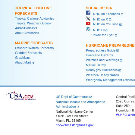
TROPICAL CYCLONE
SOCIAL MEDIA
FORECASTS
NHC on Facebook
Tropical Cyclone Advisories
NHC on X
Tropical Weather Outlook
NHC on YouTube
Audio/Podcasts
NHC Blog:
About Advisories
"Inside the Eye"
MARINE FORECASTS
HURRICANE PREPAREDNE
Offshore Waters Forecasts
Preparedness Guide
Gridded Forecasts
Hurricane Hazards
Graphicast
Watches and Warnings
About Marine
Marine Safety
Ready.gov Hurricanes
Weather-Ready Nation
Emergency Management Offices
US Dept of Commerce
Central Pacif
2525 Correa
National Oceanic and Atmospheric
Suite 250
Administration
Honolulu, HI
National Hurricane Center
W-HFO.webm
11691 SW 17th Street
Miami, FL, 33165
nhcwebmaster@noaa.gov