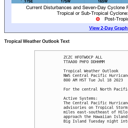
View 2-Day Graphi
Tropical Weather Outlook Text
ZCZC HFOTWOCP ALL

TTAA00 PHFO DDHHMM

Tropical Weather Outlook

NWS Central Pacific Hurrican
800 AM HST Tue Jul 18 2023

For the central North Pacifi
Active Systems:

The Central Pacific Hurrican
advisories on Tropical Storm
miles east-southeast of Hilo
approach the Hawaiian Island
Big Island Tuesday night int