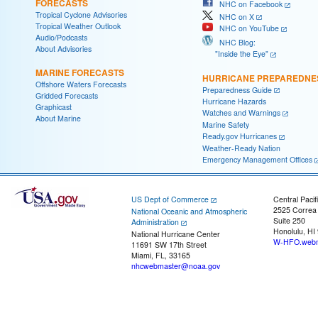
FORECASTS
NHC on Facebook
Tropical Cyclone Advisories
NHC on X
Tropical Weather Outlook
NHC on YouTube
Audio/Podcasts
NHC Blog:
About Advisories
"Inside the Eye"
MARINE FORECASTS
HURRICANE PREPAREDNE
Offshore Waters Forecasts
Preparedness Guide
Gridded Forecasts
Hurricane Hazards
Graphicast
Watches and Warnings
About Marine
Marine Safety
Ready.gov Hurricanes
Weather-Ready Nation
Emergency Management Offices
US Dept of Commerce
Central Pacif
2525 Correa
National Oceanic and Atmospheric
Suite 250
Administration
Honolulu, HI
National Hurricane Center
W-HFO.webm
11691 SW 17th Street
Miami, FL, 33165
nhcwebmaster@noaa.gov