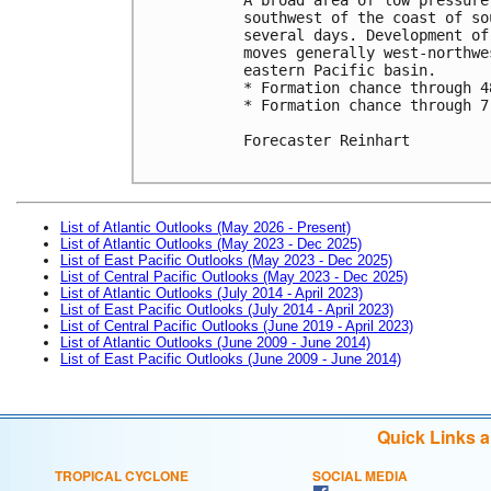
southwest of the coast of so
several days. Development of
moves generally west-northwe
eastern Pacific basin. 

* Formation chance through 4
* Formation chance through 7
Forecaster Reinhart

List of Atlantic Outlooks (May 2026 - Present)
List of Atlantic Outlooks (May 2023 - Dec 2025)
List of East Pacific Outlooks (May 2023 - Dec 2025)
List of Central Pacific Outlooks (May 2023 - Dec 2025)
List of Atlantic Outlooks (July 2014 - April 2023)
List of East Pacific Outlooks (July 2014 - April 2023)
List of Central Pacific Outlooks (June 2019 - April 2023)
List of Atlantic Outlooks (June 2009 - June 2014)
List of East Pacific Outlooks (June 2009 - June 2014)
Quick Links 
TROPICAL CYCLONE
SOCIAL MEDIA