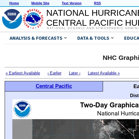
Home
Mobile Site
Text Version
RSS
NATIONAL HURRICAN
CENTRAL PACIFIC H
NATIONAL OCEANIC AND ATMOSPHERIC ADMIN
ANALYSIS & FORECASTS
DATA & TOOLS
EDUCA
NHC Graphi
« Earliest Available
‹ Earlier
Later ›
Latest Available »
Central Pacific
Ea
Dis