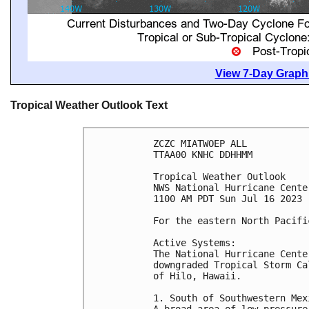
View 7-Day Graphi
Tropical Weather Outlook Text
ZCZC MIATWOEP ALL

TTAA00 KNHC DDHHMM

Tropical Weather Outlook

NWS National Hurricane Cente
1100 AM PDT Sun Jul 16 2023

For the eastern North Pacifi
Active Systems:

The National Hurricane Cente
downgraded Tropical Storm Ca
of Hilo, Hawaii. 

1. South of Southwestern Mexi
A broad area of low pressure