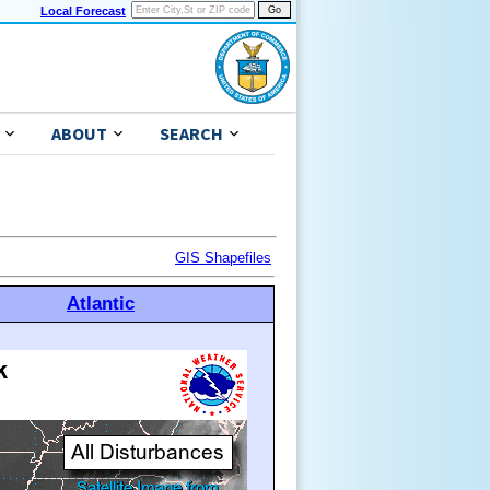
Local Forecast
ABOUT
SEARCH
GIS Shapefiles
Atlantic