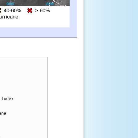
tude:

ne 



 
