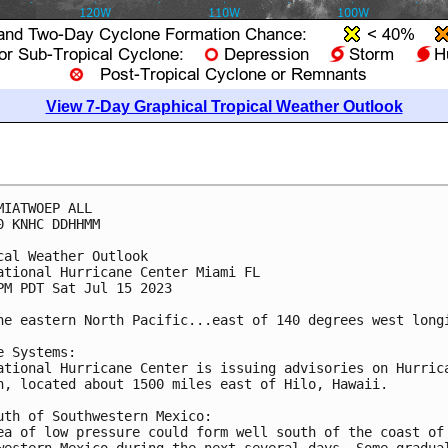
View 7-Day Graphical Tropical Weather Outlook
MIATWOEP ALL

0 KNHC DDHHMM

cal Weather Outlook

ational Hurricane Center Miami FL

PM PDT Sat Jul 15 2023

he eastern North Pacific...east of 140 degrees west longi
e Systems:

ational Hurricane Center is issuing advisories on Hurrica
n, located about 1500 miles east of Hilo, Hawaii. 

uth of Southwestern Mexico:

ea of low pressure could form well south of the coast of 
western Mexico during the next several days. Some gradual