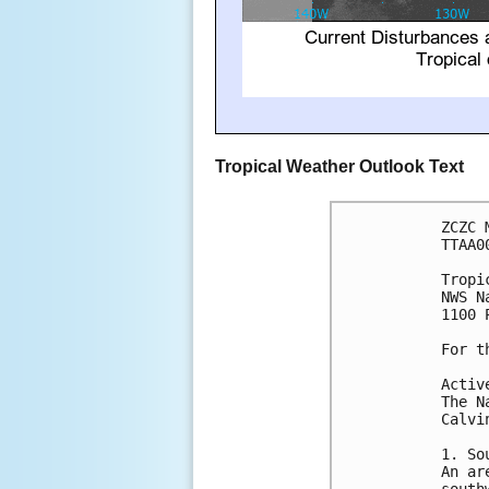
Tropical Weather Outlook Text
ZCZC 
TTAA0
Tropi
NWS N
1100 
For t
Activ
The N
Calvi
1. So
An ar
south