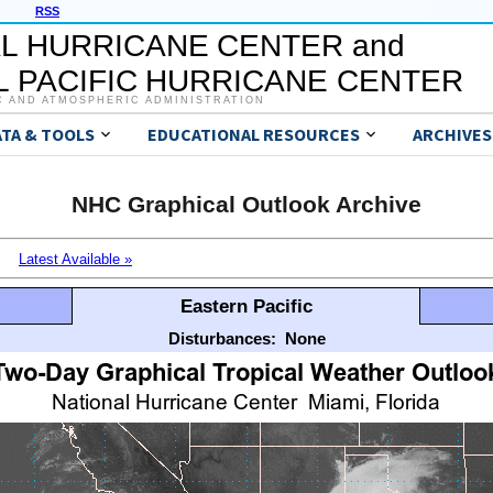
RSS
L HURRICANE CENTER and
 PACIFIC HURRICANE CENTER
C AND ATMOSPHERIC ADMINISTRATION
ATA & TOOLS
EDUCATIONAL RESOURCES
ARCHIVES
NHC Graphical Outlook Archive
Latest Available »
Eastern Pacific
Disturbances:
None