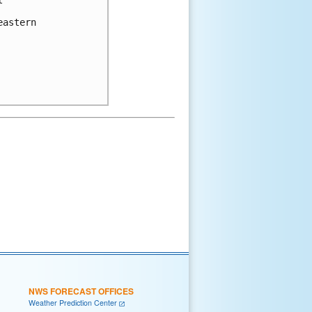


astern 

NWS FORECAST OFFICES
Weather Prediction Center