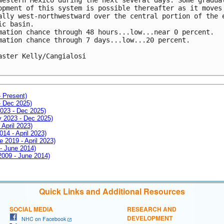
opment of this system is possible thereafter as it moves 
ally west-northwestward over the central portion of the e
ic basin. 

mation chance through 48 hours...low...near 0 percent.

mation chance through 7 days...low...20 percent.

aster Kelly/Cangialosi

- Present)
- Dec 2025)
2023 - Dec 2025)
ay 2023 - Dec 2025)
 April 2023)
014 - April 2023)
e 2019 - April 2023)
 - June 2014)
 2009 - June 2014)
Quick Links and Additional Resources
SOCIAL MEDIA
RESEARCH AND
DEVELOPMENT
NHC on Facebook