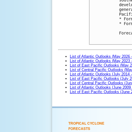
devel
gener
Pacif
* For
* For
Forec
List of Atlantic Outlooks (May 2026 
List of Atlantic Outlooks (May 2023 
List of East Pacific Outlooks (May 
List of Central Pacific Outlooks (M
List of Atlantic Outlooks (July 2014 -
List of East Pacific Outlooks (July 2
List of Central Pacific Outlooks (Jun
List of Atlantic Outlooks (June 2009
List of East Pacific Outlooks (June
TROPICAL CYCLONE
FORECASTS