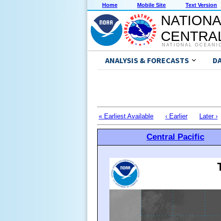
Home
Mobile Site
Text Version
NATIONA
CENTRAL
NATIONAL OCEANI
ANALYSIS & FORECASTS
D
« Earliest Available
‹ Earlier
Later ›
Central Pacific