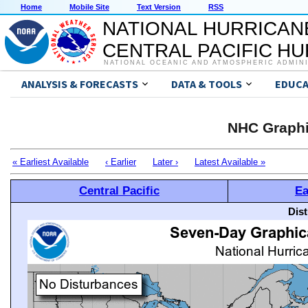
Home
Mobile Site
Text Version
RSS
NATIONAL HURRICAN
CENTRAL PACIFIC H
NATIONAL OCEANIC AND ATMOSPHERIC ADMIN
ANALYSIS & FORECASTS
DATA & TOOLS
EDUCA
NHC Graphi
« Earliest Available
‹ Earlier
Later ›
Latest Available »
Central Pacific
Ea
Dis