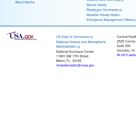
About Marine
Marine Safety
Ready.gov Hurricanes
Weather-Ready Nation
Emergency Management Offices
US Dept of Commerce
Central Pacif
2525 Correa
National Oceanic and Atmospheric
Suite 250
Administration
Honolulu, HI
National Hurricane Center
W-HFO.webm
11691 SW 17th Street
Miami, FL, 33165
nhcwebmaster@noaa.gov