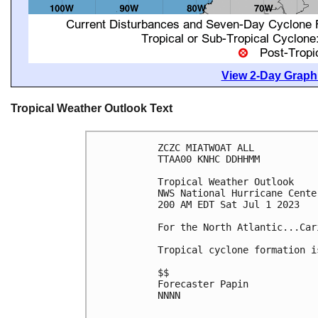
View 2-Day Graphi
Tropical Weather Outlook Text
ZCZC MIATWOAT ALL

TTAA00 KNHC DDHHMM

Tropical Weather Outlook

NWS National Hurricane Cente
200 AM EDT Sat Jul 1 2023

For the North Atlantic...Car
Tropical cyclone formation i
$$

Forecaster Papin

NNNN
