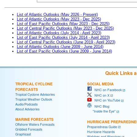
List of Atlantic Outlooks (May 2026 - Present)
List of Atlantic Outlooks (May 2023 - Dec 2025)
List of East Pacific Outlooks (May 2023 - Dec 2025)
List of Central Pacific Outlooks (May 2023 - Dec 2025)
List of Atlantic Outlooks (July 2014 - April 2023)
List of East Pacific Outlooks (July 2014 - April 2023)
List of Central Pacific Outlooks (June 2019 - April 2023)
List of Atlantic Outlooks (June 2009 - June 2014)
List of East Pacific Outlooks (June 2009 - June 2014)
Quick Links 
TROPICAL CYCLONE
SOCIAL MEDIA
FORECASTS
NHC on Facebook
Tropical Cyclone Advisories
NHC on X
Tropical Weather Outlook
NHC on YouTube
Audio/Podcasts
NHC Blog:
About Advisories
"Inside the Eye"
MARINE FORECASTS
HURRICANE PREPAREDNE
Offshore Waters Forecasts
Preparedness Guide
Gridded Forecasts
Hurricane Hazards
Graphicast
Watches and Warnings