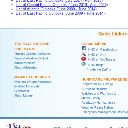
List of East Pacific Outlooks (July 2014 - April 2023)
List of Central Pacific Outlooks (June 2019 - April 2023)
List of Atlantic Outlooks (June 2009 - June 2014)
List of East Pacific Outlooks (June 2009 - June 2014)
Quick Links 
TROPICAL CYCLONE
SOCIAL MEDIA
FORECASTS
NHC on Facebook
Tropical Cyclone Advisories
NHC on X
Tropical Weather Outlook
NHC on YouTube
Audio/Podcasts
NHC Blog:
About Advisories
"Inside the Eye"
MARINE FORECASTS
HURRICANE PREPAREDNE
Offshore Waters Forecasts
Preparedness Guide
Gridded Forecasts
Hurricane Hazards
Graphicast
Watches and Warnings
About Marine
Marine Safety
Ready.gov Hurricanes
Weather-Ready Nation
Emergency Management Offices