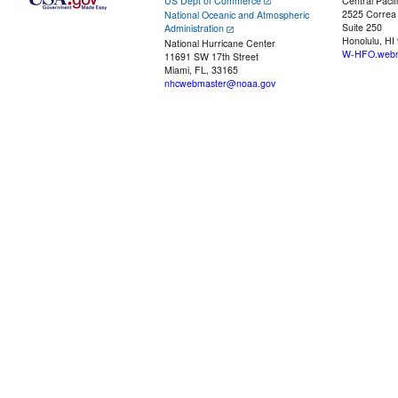
US Dept of Commerce
Central Pacif
2525 Correa
National Oceanic and Atmospheric
Suite 250
Administration
Honolulu, HI
National Hurricane Center
W-HFO.webm
11691 SW 17th Street
Miami, FL, 33165
nhcwebmaster@noaa.gov