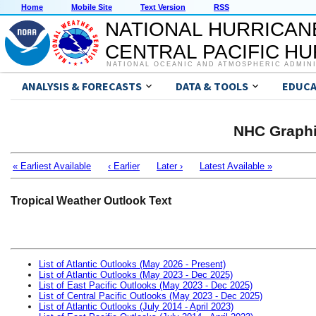
Home
Mobile Site
Text Version
RSS
NATIONAL HURRICAN
CENTRAL PACIFIC H
NATIONAL OCEANIC AND ATMOSPHERIC ADMIN
ANALYSIS & FORECASTS
DATA & TOOLS
EDUCA
NHC Graphi
« Earliest Available
‹ Earlier
Later ›
Latest Available »
Tropical Weather Outlook Text
List of Atlantic Outlooks (May 2026 - Present)
List of Atlantic Outlooks (May 2023 - Dec 2025)
List of East Pacific Outlooks (May 2023 - Dec 2025)
List of Central Pacific Outlooks (May 2023 - Dec 2025)
List of Atlantic Outlooks (July 2014 - April 2023)