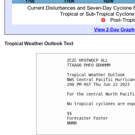
View 2-Day Graphi
Tropical Weather Outlook Text
ZCZC HFOTWOCP ALL

TTAA00 PHFO DDHHMM

Tropical Weather Outlook

NWS Central Pacific Hurrican
200 PM HST Thu Jun 22 2023

For the central North Pacifi
No tropical cyclones are exp
$$

Forecaster Foster

NNNN
