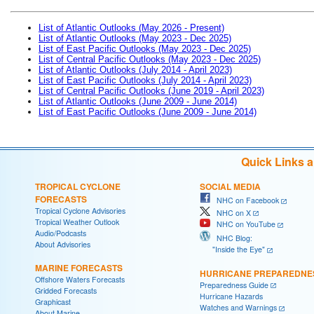
List of Atlantic Outlooks (May 2026 - Present)
List of Atlantic Outlooks (May 2023 - Dec 2025)
List of East Pacific Outlooks (May 2023 - Dec 2025)
List of Central Pacific Outlooks (May 2023 - Dec 2025)
List of Atlantic Outlooks (July 2014 - April 2023)
List of East Pacific Outlooks (July 2014 - April 2023)
List of Central Pacific Outlooks (June 2019 - April 2023)
List of Atlantic Outlooks (June 2009 - June 2014)
List of East Pacific Outlooks (June 2009 - June 2014)
Quick Links 
TROPICAL CYCLONE
SOCIAL MEDIA
FORECASTS
NHC on Facebook
Tropical Cyclone Advisories
NHC on X
Tropical Weather Outlook
NHC on YouTube
Audio/Podcasts
NHC Blog:
About Advisories
"Inside the Eye"
MARINE FORECASTS
HURRICANE PREPAREDNE
Offshore Waters Forecasts
Preparedness Guide
Gridded Forecasts
Hurricane Hazards
Graphicast
Watches and Warnings
About Marine