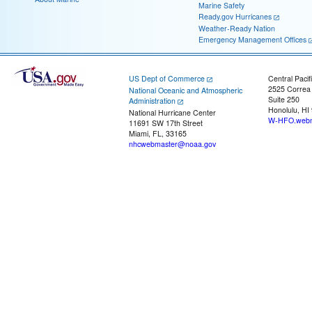
Marine Safety
Ready.gov Hurricanes
Weather-Ready Nation
Emergency Management Offices
US Dept of Commerce
Central Pacif
2525 Correa
National Oceanic and Atmospheric
Suite 250
Administration
Honolulu, HI
National Hurricane Center
W-HFO.webm
11691 SW 17th Street
Miami, FL, 33165
nhcwebmaster@noaa.gov