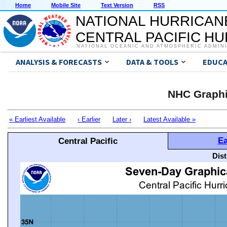
Home
Mobile Site
Text Version
RSS
NATIONAL HURRICAN
CENTRAL PACIFIC H
NATIONAL OCEANIC AND ATMOSPHERIC ADMIN
ANALYSIS & FORECASTS
DATA & TOOLS
EDUCA
NHC Graphi
« Earliest Available
‹ Earlier
Later ›
Latest Available »
Ea
Central Pacific
Dis