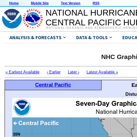
Home
Mobile Site
Text Version
RSS
NATIONAL HURRICAN
CENTRAL PACIFIC H
NATIONAL OCEANIC AND ATMOSPHERIC ADMIN
ANALYSIS & FORECASTS
DATA & TOOLS
EDUCA
NHC Graphi
« Earliest Available
‹ Earlier
Later ›
Latest Available »
Central Pacific
Ea
Distu