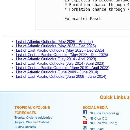
* Formation chance through 4
* Formation chance through 7
Forecaster Pasch

List of Atlantic Outlooks (May 2026 - Present)
List of Atlantic Outlooks (May 2023 - Dec 2025)
List of East Pacific Outlooks (May 2023 - Dec 2025)
List of Central Pacific Outlooks (May 2023 - Dec 2025)
List of Atlantic Outlooks (July 2014 - April 2023)
List of East Pacific Outlooks (July 2014 - April 2023)
List of Central Pacific Outlooks (June 2019 - April 2023)
List of Atlantic Outlooks (June 2009 - June 2014)
List of East Pacific Outlooks (June 2009 - June 2014)
Quick Links 
TROPICAL CYCLONE
SOCIAL MEDIA
FORECASTS
NHC on Facebook
Tropical Cyclone Advisories
NHC on X
Tropical Weather Outlook
NHC on YouTube
Audio/Podcasts
NHC Blog: