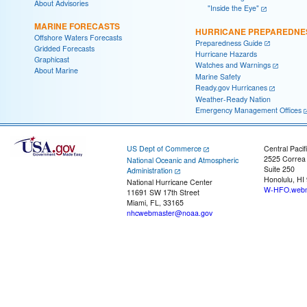
About Advisories
"Inside the Eye"
MARINE FORECASTS
HURRICANE PREPAREDNE
Offshore Waters Forecasts
Preparedness Guide
Gridded Forecasts
Hurricane Hazards
Graphicast
Watches and Warnings
About Marine
Marine Safety
Ready.gov Hurricanes
Weather-Ready Nation
Emergency Management Offices
US Dept of Commerce
Central Pacif
2525 Correa
National Oceanic and Atmospheric
Suite 250
Administration
Honolulu, HI
National Hurricane Center
W-HFO.webm
11691 SW 17th Street
Miami, FL, 33165
nhcwebmaster@noaa.gov