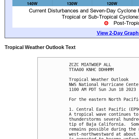
View 2-Day Graphi
Tropical Weather Outlook Text
ZCZC MIATWOEP ALL

TTAA00 KNHC DDHHMM

Tropical Weather Outlook

NWS National Hurricane Cente
1100 AM PDT Sun Jun 18 2023

For the eastern North Pacifi
1. Central East Pacific (EP90
A tropical wave continues to
thunderstorms several hundre
tip of Baja California.  Som
remains possible during the 
west-northwestward at about 
is expected to become unfavo