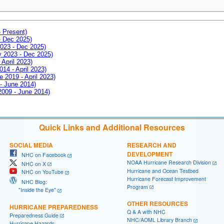
- Present)
- Dec 2025)
2023 - Dec 2025)
ay 2023 - Dec 2025)
 April 2023)
014 - April 2023)
e 2019 - April 2023)
 - June 2014)
 2009 - June 2014)
Quick Links and Additional Resources
SOCIAL MEDIA
RESEARCH AND
DEVELOPMENT
NHC on Facebook
NOAA Hurricane Research Division
NHC on X
Hurricane and Ocean Testbed
NHC on YouTube
Hurricane Forecast Improvement
NHC Blog:
Program
"Inside the Eye"
OTHER RESOURCES
HURRICANE PREPAREDNESS
Q & A with NHC
Preparedness Guide
NHC/AOML Library Branch
Hurricane Hazards