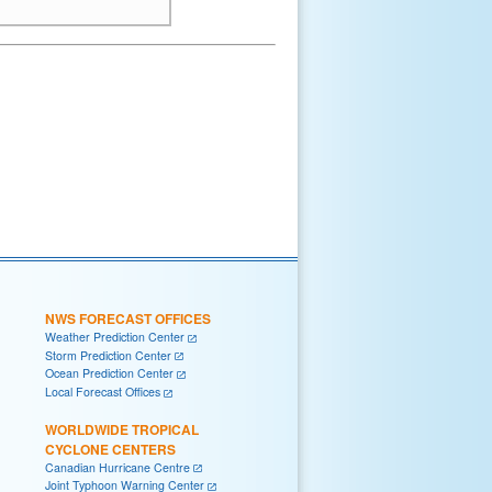
NWS FORECAST OFFICES
Weather Prediction Center
Storm Prediction Center
Ocean Prediction Center
Local Forecast Offices
WORLDWIDE TROPICAL
CYCLONE CENTERS
Canadian Hurricane Centre
Joint Typhoon Warning Center