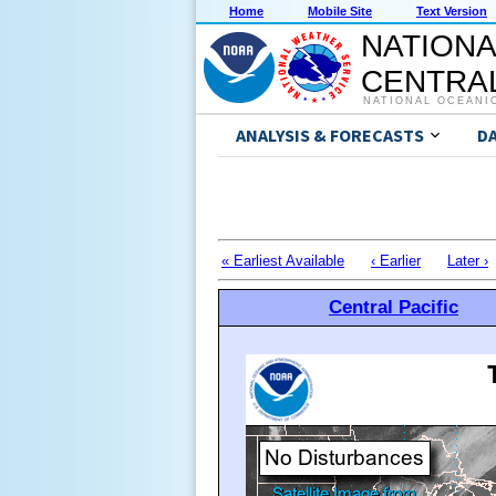
Home
Mobile Site
Text Version
NATIONA
CENTRAL
NATIONAL OCEANI
ANALYSIS & FORECASTS
D
« Earliest Available
‹ Earlier
Later ›
Central Pacific