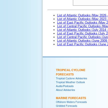
List of Atlantic Outlooks (May 2026 
List of Atlantic Outlooks (May 2023 
List of East Pacific Outlooks (May 
List of Central Pacific Outlooks (M
List of Atlantic Outlooks (July 2014 -
List of East Pacific Outlooks (July 2
List of Central Pacific Outlooks (Jun
List of Atlantic Outlooks (June 2009
List of East Pacific Outlooks (June
TROPICAL CYCLONE
FORECASTS
Tropical Cyclone Advisories
Tropical Weather Outlook
Audio/Podcasts
About Advisories
MARINE FORECASTS
Offshore Waters Forecasts
Gridded Forecasts