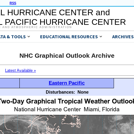
RSS
L HURRICANE CENTER and
 PACIFIC HURRICANE CENTER
C AND ATMOSPHERIC ADMINISTRATION
ATA & TOOLS
EDUCATIONAL RESOURCES
ARCHIVES
NHC Graphical Outlook Archive
Latest Available »
Eastern Pacific
Disturbances:
None