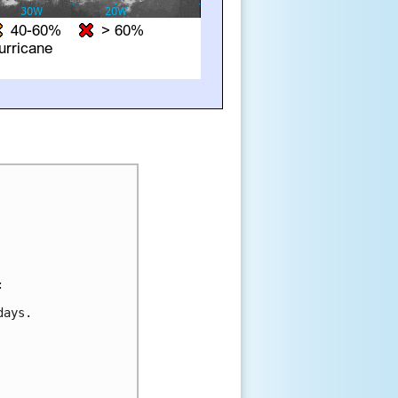


ays.
