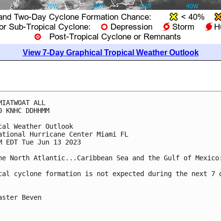
View 7-Day Graphical Tropical Weather Outlook
MIATWOAT ALL

0 KNHC DDHHMM

cal Weather Outlook

ational Hurricane Center Miami FL

M EDT Tue Jun 13 2023

he North Atlantic...Caribbean Sea and the Gulf of Mexico:
cal cyclone formation is not expected during the next 7 d
aster Beven
