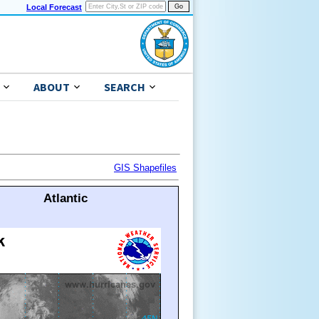
Local Forecast
ABOUT
SEARCH
GIS Shapefiles
Atlantic