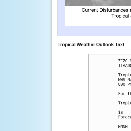
Tropical Weather Outlook Text
ZCZC 
TTAA0
Tropi
NWS N
800 P
For t
Tropi
$$

Forec
NNNN
