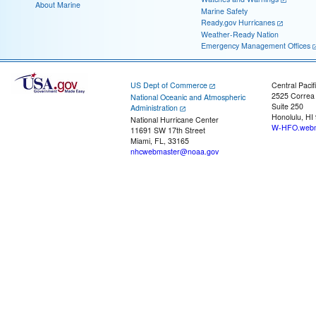
About Marine
Marine Safety
Ready.gov Hurricanes
Weather-Ready Nation
Emergency Management Offices
US Dept of Commerce
Central Pacif
2525 Correa
National Oceanic and Atmospheric
Suite 250
Administration
Honolulu, HI
National Hurricane Center
W-HFO.webm
11691 SW 17th Street
Miami, FL, 33165
nhcwebmaster@noaa.gov