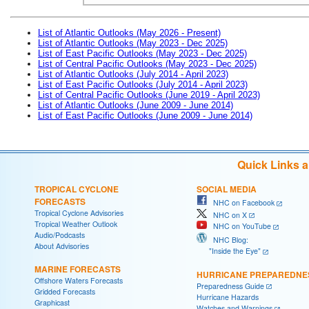
List of Atlantic Outlooks (May 2026 - Present)
List of Atlantic Outlooks (May 2023 - Dec 2025)
List of East Pacific Outlooks (May 2023 - Dec 2025)
List of Central Pacific Outlooks (May 2023 - Dec 2025)
List of Atlantic Outlooks (July 2014 - April 2023)
List of East Pacific Outlooks (July 2014 - April 2023)
List of Central Pacific Outlooks (June 2019 - April 2023)
List of Atlantic Outlooks (June 2009 - June 2014)
List of East Pacific Outlooks (June 2009 - June 2014)
Quick Links 
TROPICAL CYCLONE
SOCIAL MEDIA
FORECASTS
NHC on Facebook
Tropical Cyclone Advisories
NHC on X
Tropical Weather Outlook
NHC on YouTube
Audio/Podcasts
NHC Blog:
About Advisories
"Inside the Eye"
MARINE FORECASTS
HURRICANE PREPAREDNE
Offshore Waters Forecasts
Preparedness Guide
Gridded Forecasts
Hurricane Hazards
Graphicast
Watches and Warnings