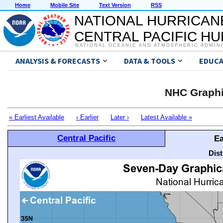
Home
Mobile Site
Text Version
RSS
NATIONAL HURRICAN
CENTRAL PACIFIC H
NATIONAL OCEANIC AND ATMOSPHERIC ADMIN
ANALYSIS & FORECASTS
DATA & TOOLS
EDUCA
NHC Graphi
« Earliest Available
‹ Earlier
Later ›
Latest Available »
Central Pacific
Ea
Dis