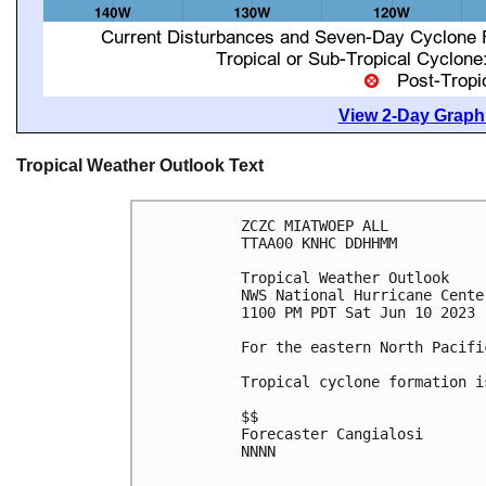
View 2-Day Graphi
Tropical Weather Outlook Text
ZCZC MIATWOEP ALL

TTAA00 KNHC DDHHMM

Tropical Weather Outlook

NWS National Hurricane Cente
1100 PM PDT Sat Jun 10 2023

For the eastern North Pacifi
Tropical cyclone formation i
$$

Forecaster Cangialosi

NNNN
