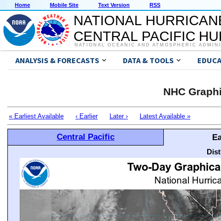
Home
Mobile Site
Text Version
RSS
NATIONAL HURRICAN
CENTRAL PACIFIC H
NATIONAL OCEANIC AND ATMOSPHERIC ADMIN
ANALYSIS & FORECASTS
DATA & TOOLS
EDUCA
NHC Graphi
« Earliest Available
‹ Earlier
Later ›
Latest Available »
Central Pacific
Ea
Dis