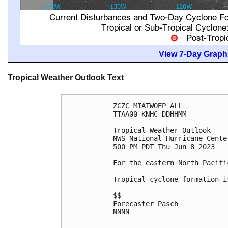
View 7-Day Graphi
Tropical Weather Outlook Text
ZCZC MIATWOEP ALL

TTAA00 KNHC DDHHMM

Tropical Weather Outlook

NWS National Hurricane Cente
500 PM PDT Thu Jun 8 2023

For the eastern North Pacifi
Tropical cyclone formation i
$$

Forecaster Pasch

NNNN
