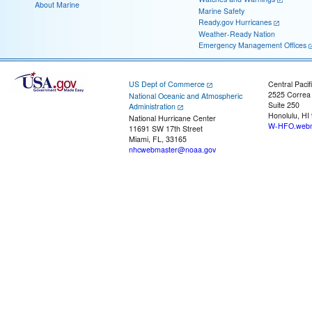
About Marine
Marine Safety
Ready.gov Hurricanes
Weather-Ready Nation
Emergency Management Offices
US Dept of Commerce
Central Pacif
2525 Correa
National Oceanic and Atmospheric
Suite 250
Administration
Honolulu, HI
National Hurricane Center
W-HFO.webm
11691 SW 17th Street
Miami, FL, 33165
nhcwebmaster@noaa.gov