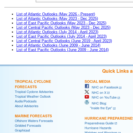
List of Atlantic Outlooks (May 2026 - Present)
List of Atlantic Outlooks (May 2023 - Dec 2025)
List of East Pacific Outlooks (May 2023 - Dec 2025)
List of Central Pacific Outlooks (May 2023 - Dec 2025)
List of Atlantic Outlooks (July 2014 - April 2023)
List of East Pacific Outlooks (July 2014 - April 2023)
List of Central Pacific Outlooks (June 2019 - April 2023)
List of Atlantic Outlooks (June 2009 - June 2014)
List of East Pacific Outlooks (June 2009 - June 2014)
Quick Links 
TROPICAL CYCLONE
SOCIAL MEDIA
FORECASTS
NHC on Facebook
Tropical Cyclone Advisories
NHC on X
Tropical Weather Outlook
NHC on YouTube
Audio/Podcasts
NHC Blog:
About Advisories
"Inside the Eye"
MARINE FORECASTS
HURRICANE PREPAREDNE
Offshore Waters Forecasts
Preparedness Guide
Gridded Forecasts
Hurricane Hazards
Graphicast
Watches and Warnings