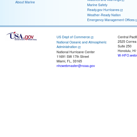
About Marine
Marine Safety
Ready.gov Hurricanes
Weather-Ready Nation
Emergency Management Offices
US Dept of Commerce
Central Pacif
2525 Correa
National Oceanic and Atmospheric
Suite 250
Administration
Honolulu, HI
National Hurricane Center
W-HFO.webm
11691 SW 17th Street
Miami, FL, 33165
nhcwebmaster@noaa.gov