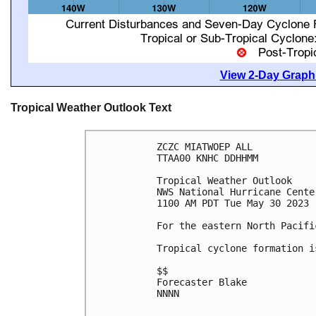
View 2-Day Graphi
Tropical Weather Outlook Text
ZCZC MIATWOEP ALL

TTAA00 KNHC DDHHMM

Tropical Weather Outlook

NWS National Hurricane Cente
1100 AM PDT Tue May 30 2023

For the eastern North Pacifi
Tropical cyclone formation i
$$

Forecaster Blake

NNNN
