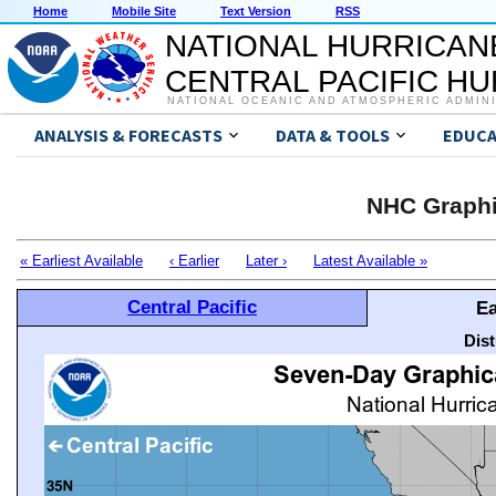
Home
Mobile Site
Text Version
RSS
NATIONAL HURRICAN
CENTRAL PACIFIC H
NATIONAL OCEANIC AND ATMOSPHERIC ADMIN
ANALYSIS & FORECASTS
DATA & TOOLS
EDUCA
NHC Graphi
« Earliest Available
‹ Earlier
Later ›
Latest Available »
Central Pacific
Ea
Dis