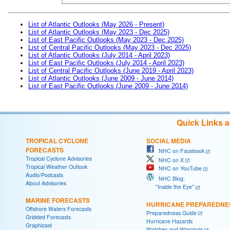
List of Atlantic Outlooks (May 2026 - Present)
List of Atlantic Outlooks (May 2023 - Dec 2025)
List of East Pacific Outlooks (May 2023 - Dec 2025)
List of Central Pacific Outlooks (May 2023 - Dec 2025)
List of Atlantic Outlooks (July 2014 - April 2023)
List of East Pacific Outlooks (July 2014 - April 2023)
List of Central Pacific Outlooks (June 2019 - April 2023)
List of Atlantic Outlooks (June 2009 - June 2014)
List of East Pacific Outlooks (June 2009 - June 2014)
Quick Links 
TROPICAL CYCLONE
SOCIAL MEDIA
FORECASTS
NHC on Facebook
Tropical Cyclone Advisories
NHC on X
Tropical Weather Outlook
NHC on YouTube
Audio/Podcasts
NHC Blog:
About Advisories
"Inside the Eye"
MARINE FORECASTS
HURRICANE PREPAREDNE
Offshore Waters Forecasts
Preparedness Guide
Gridded Forecasts
Hurricane Hazards
Graphicast
Watches and Warnings