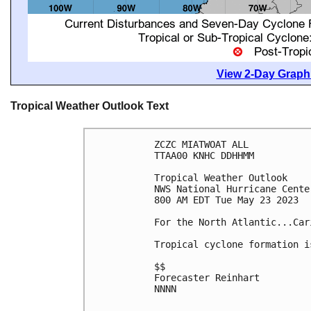
View 2-Day Graphi
Tropical Weather Outlook Text
ZCZC MIATWOAT ALL

TTAA00 KNHC DDHHMM

Tropical Weather Outlook

NWS National Hurricane Cente
800 AM EDT Tue May 23 2023

For the North Atlantic...Car
Tropical cyclone formation i
$$

Forecaster Reinhart

NNNN
