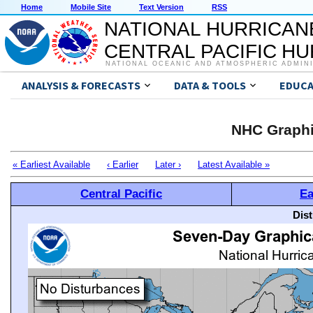
Home
Mobile Site
Text Version
RSS
NATIONAL HURRICAN
CENTRAL PACIFIC H
NATIONAL OCEANIC AND ATMOSPHERIC ADMIN
ANALYSIS & FORECASTS
DATA & TOOLS
EDUCA
NHC Graphi
« Earliest Available
‹ Earlier
Later ›
Latest Available »
Central Pacific
Ea
Dis