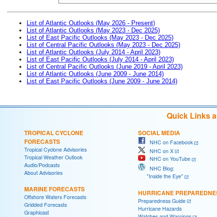
List of Atlantic Outlooks (May 2026 - Present)
List of Atlantic Outlooks (May 2023 - Dec 2025)
List of East Pacific Outlooks (May 2023 - Dec 2025)
List of Central Pacific Outlooks (May 2023 - Dec 2025)
List of Atlantic Outlooks (July 2014 - April 2023)
List of East Pacific Outlooks (July 2014 - April 2023)
List of Central Pacific Outlooks (June 2019 - April 2023)
List of Atlantic Outlooks (June 2009 - June 2014)
List of East Pacific Outlooks (June 2009 - June 2014)
Quick Links 
TROPICAL CYCLONE
SOCIAL MEDIA
FORECASTS
NHC on Facebook
Tropical Cyclone Advisories
NHC on X
Tropical Weather Outlook
NHC on YouTube
Audio/Podcasts
NHC Blog:
About Advisories
"Inside the Eye"
MARINE FORECASTS
HURRICANE PREPAREDNE
Offshore Waters Forecasts
Preparedness Guide
Gridded Forecasts
Hurricane Hazards
Graphicast
Watches and Warnings