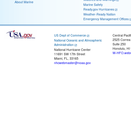
About Marine
Marine Safety
Ready.gov Hurricanes
Weather-Ready Nation
Emergency Management Offices
US Dept of Commerce
Central Pacif
2525 Correa
National Oceanic and Atmospheric
Suite 250
Administration
Honolulu, HI
National Hurricane Center
W-HFO.webm
11691 SW 17th Street
Miami, FL, 33165
nhcwebmaster@noaa.gov