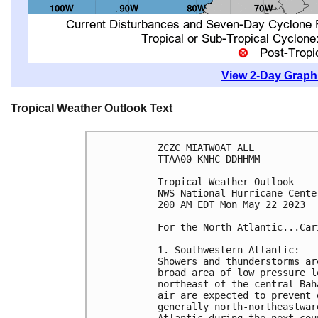
View 2-Day Graphi
Tropical Weather Outlook Text
ZCZC MIATWOAT ALL

TTAA00 KNHC DDHHMM

Tropical Weather Outlook

NWS National Hurricane Cente
200 AM EDT Mon May 22 2023

For the North Atlantic...Car
1. Southwestern Atlantic:

Showers and thunderstorms ar
broad area of low pressure l
northeast of the central Bah
air are expected to prevent 
generally north-northeastwar
Atlantic during the next cou