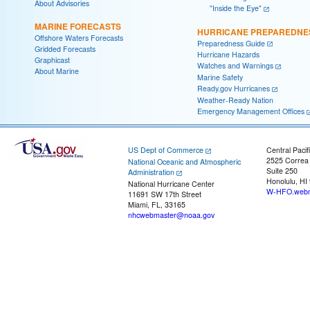
About Advisories
"Inside the Eye"
MARINE FORECASTS
HURRICANE PREPAREDNE
Offshore Waters Forecasts
Preparedness Guide
Gridded Forecasts
Hurricane Hazards
Graphicast
Watches and Warnings
About Marine
Marine Safety
Ready.gov Hurricanes
Weather-Ready Nation
Emergency Management Offices
US Dept of Commerce
Central Pacif
2525 Correa
National Oceanic and Atmospheric
Suite 250
Administration
Honolulu, HI
National Hurricane Center
W-HFO.webm
11691 SW 17th Street
Miami, FL, 33165
nhcwebmaster@noaa.gov