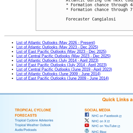
* Formation chance through 4
* Formation chance through 7
Forecaster Cangialosi

List of Atlantic Outlooks (May 2026 - Present)
List of Atlantic Outlooks (May 2023 - Dec 2025)
List of East Pacific Outlooks (May 2023 - Dec 2025)
List of Central Pacific Outlooks (May 2023 - Dec 2025)
List of Atlantic Outlooks (July 2014 - April 2023)
List of East Pacific Outlooks (July 2014 - April 2023)
List of Central Pacific Outlooks (June 2019 - April 2023)
List of Atlantic Outlooks (June 2009 - June 2014)
List of East Pacific Outlooks (June 2009 - June 2014)
Quick Links 
TROPICAL CYCLONE
SOCIAL MEDIA
FORECASTS
NHC on Facebook
Tropical Cyclone Advisories
NHC on X
Tropical Weather Outlook
NHC on YouTube
Audio/Podcasts
NHC Blog: