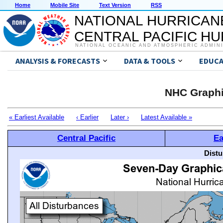
Home
Mobile Site
Text Version
RSS
NATIONAL HURRICAN
CENTRAL PACIFIC H
NATIONAL OCEANIC AND ATMOSPHERIC ADMIN
ANALYSIS & FORECASTS
DATA & TOOLS
EDUCA
NHC Graphi
« Earliest Available
‹ Earlier
Later ›
Latest Available »
Central Pacific
Ea
Distu