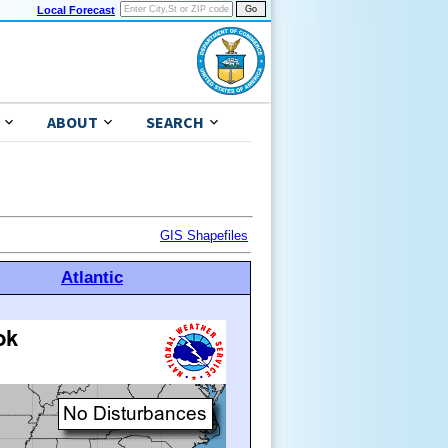
Local Forecast
ABOUT
SEARCH
GIS Shapefiles
Atlantic