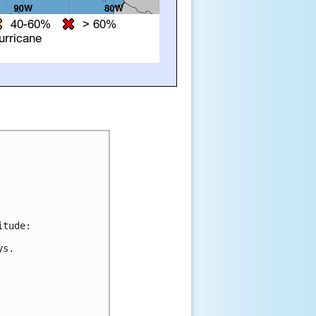
tude:

s.
