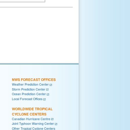
NWS FORECAST OFFICES
Weather Prediction Center
Storm Prediction Center
Ocean Prediction Center
Local Forecast Offices
WORLDWIDE TROPICAL
CYCLONE CENTERS
Canadian Hurricane Centre
Joint Typhoon Warning Center
Other Tropical Cyclone Centers