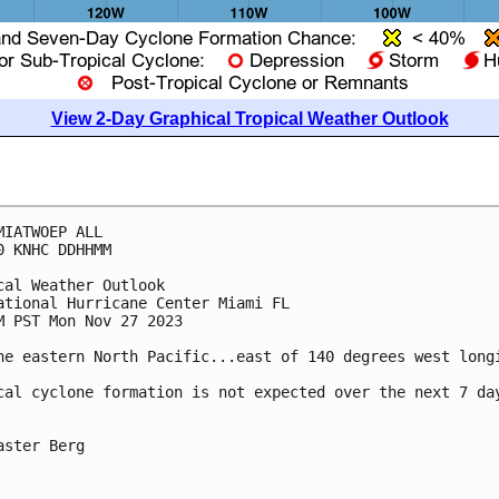
View 2-Day Graphical Tropical Weather Outlook
MIATWOEP ALL

0 KNHC DDHHMM

cal Weather Outlook

ational Hurricane Center Miami FL

M PST Mon Nov 27 2023

he eastern North Pacific...east of 140 degrees west longi
cal cyclone formation is not expected over the next 7 day
aster Berg
