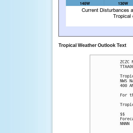
Tropical Weather Outlook Text
ZCZC 
TTAA0
Tropi
NWS N
400 A
For t
Tropi
$$

Forec
NNNN
