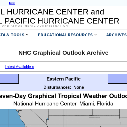
RSS
L HURRICANE CENTER and
 PACIFIC HURRICANE CENTER
C AND ATMOSPHERIC ADMINISTRATION
ATA & TOOLS
EDUCATIONAL RESOURCES
ARCHIVES
NHC Graphical Outlook Archive
Latest Available »
Eastern Pacific
Disturbances:
None