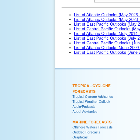
List of Atlantic Outlooks (May 2026 
List of Atlantic Outlooks (May 2023 
List of East Pacific Outlooks (May 
List of Central Pacific Outlooks (M
List of Atlantic Outlooks (July 2014 -
List of East Pacific Outlooks (July 2
List of Central Pacific Outlooks (Jun
List of Atlantic Outlooks (June 2009
List of East Pacific Outlooks (June
TROPICAL CYCLONE
FORECASTS
Tropical Cyclone Advisories
Tropical Weather Outlook
Audio/Podcasts
About Advisories
MARINE FORECASTS
Offshore Waters Forecasts
Gridded Forecasts
Graphicast