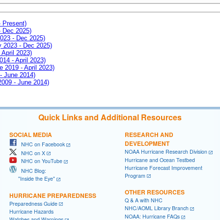
- Present)
- Dec 2025)
2023 - Dec 2025)
ay 2023 - Dec 2025)
 April 2023)
014 - April 2023)
e 2019 - April 2023)
 - June 2014)
 2009 - June 2014)
Quick Links and Additional Resources
SOCIAL MEDIA
RESEARCH AND
DEVELOPMENT
NHC on Facebook
NOAA Hurricane Research Division
NHC on X
Hurricane and Ocean Testbed
NHC on YouTube
Hurricane Forecast Improvement
NHC Blog:
Program
"Inside the Eye"
OTHER RESOURCES
HURRICANE PREPAREDNESS
Q & A with NHC
Preparedness Guide
NHC/AOML Library Branch
Hurricane Hazards
NOAA: Hurricane FAQs
Watches and Warnings