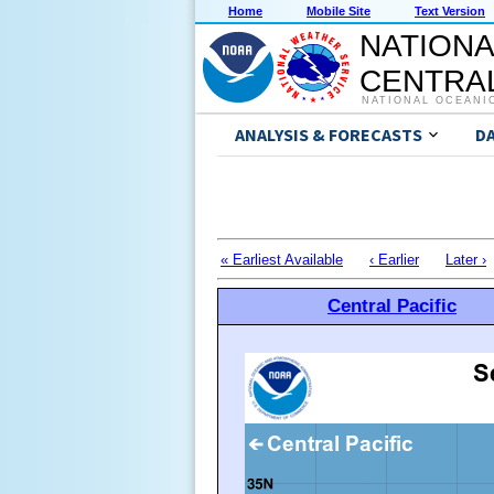
Home
Mobile Site
Text Version
NATIONA
CENTRAL
NATIONAL OCEANI
ANALYSIS & FORECASTS
D
« Earliest Available
‹ Earlier
Later ›
Central Pacific