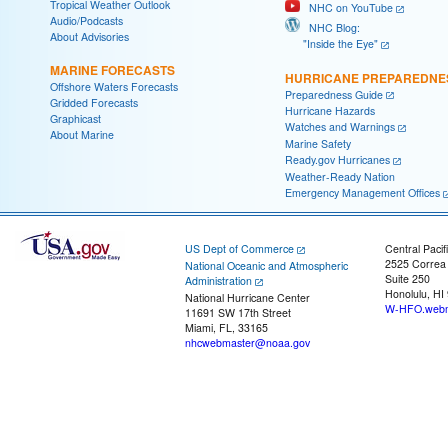
Tropical Weather Outlook
NHC on YouTube
Audio/Podcasts
NHC Blog:
About Advisories
"Inside the Eye"
MARINE FORECASTS
HURRICANE PREPAREDNE
Offshore Waters Forecasts
Preparedness Guide
Gridded Forecasts
Hurricane Hazards
Graphicast
Watches and Warnings
About Marine
Marine Safety
Ready.gov Hurricanes
Weather-Ready Nation
Emergency Management Offices
US Dept of Commerce
Central Pacif
2525 Correa
National Oceanic and Atmospheric
Suite 250
Administration
Honolulu, HI
National Hurricane Center
W-HFO.webm
11691 SW 17th Street
Miami, FL, 33165
nhcwebmaster@noaa.gov