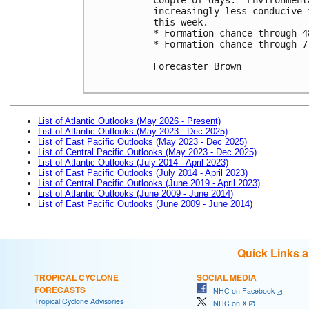
increasingly less conducive 
this week.

* Formation chance through 4
* Formation chance through 7
Forecaster Brown

List of Atlantic Outlooks (May 2026 - Present)
List of Atlantic Outlooks (May 2023 - Dec 2025)
List of East Pacific Outlooks (May 2023 - Dec 2025)
List of Central Pacific Outlooks (May 2023 - Dec 2025)
List of Atlantic Outlooks (July 2014 - April 2023)
List of East Pacific Outlooks (July 2014 - April 2023)
List of Central Pacific Outlooks (June 2019 - April 2023)
List of Atlantic Outlooks (June 2009 - June 2014)
List of East Pacific Outlooks (June 2009 - June 2014)
Quick Links 
TROPICAL CYCLONE
SOCIAL MEDIA
FORECASTS
NHC on Facebook
Tropical Cyclone Advisories
NHC on X