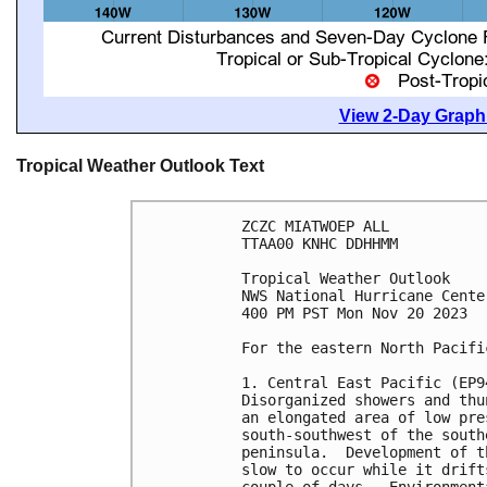
View 2-Day Graphi
Tropical Weather Outlook Text
ZCZC MIATWOEP ALL

TTAA00 KNHC DDHHMM

Tropical Weather Outlook

NWS National Hurricane Cente
400 PM PST Mon Nov 20 2023

For the eastern North Pacifi
1. Central East Pacific (EP94
Disorganized showers and thu
an elongated area of low pre
south-southwest of the south
peninsula.  Development of t
slow to occur while it drift
couple of days.  Environment