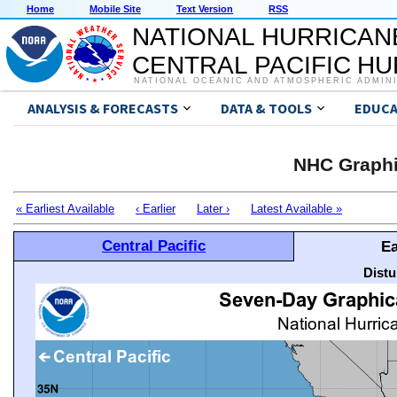
Home
Mobile Site
Text Version
RSS
NATIONAL HURRICAN
CENTRAL PACIFIC H
NATIONAL OCEANIC AND ATMOSPHERIC ADMIN
ANALYSIS & FORECASTS
DATA & TOOLS
EDUCA
NHC Graphi
« Earliest Available
‹ Earlier
Later ›
Latest Available »
Central Pacific
Ea
Distu