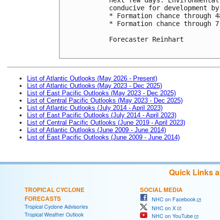
conducive for development by
* Formation chance through 4
* Formation chance through 7
Forecaster Reinhart

List of Atlantic Outlooks (May 2026 - Present)
List of Atlantic Outlooks (May 2023 - Dec 2025)
List of East Pacific Outlooks (May 2023 - Dec 2025)
List of Central Pacific Outlooks (May 2023 - Dec 2025)
List of Atlantic Outlooks (July 2014 - April 2023)
List of East Pacific Outlooks (July 2014 - April 2023)
List of Central Pacific Outlooks (June 2019 - April 2023)
List of Atlantic Outlooks (June 2009 - June 2014)
List of East Pacific Outlooks (June 2009 - June 2014)
Quick Links 
TROPICAL CYCLONE
SOCIAL MEDIA
FORECASTS
NHC on Facebook
Tropical Cyclone Advisories
NHC on X
Tropical Weather Outlook
NHC on YouTube