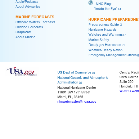
Audio/Podcasts
NHC Blog:
About Advisories
"Inside the Eye"
MARINE FORECASTS
HURRICANE PREPAREDNE
Offshore Waters Forecasts
Preparedness Guide
Gridded Forecasts
Hurricane Hazards
Graphicast
Watches and Warnings
About Marine
Marine Safety
Ready.gov Hurricanes
Weather-Ready Nation
Emergency Management Offices
US Dept of Commerce
Central Pacif
2525 Correa
National Oceanic and Atmospheric
Suite 250
Administration
Honolulu, HI
National Hurricane Center
W-HFO.webm
11691 SW 17th Street
Miami, FL, 33165
nhcwebmaster@noaa.gov