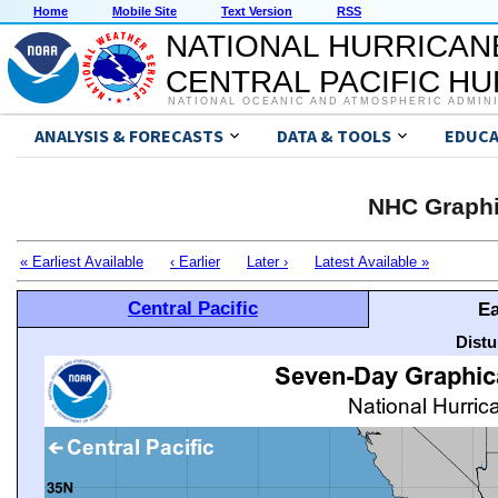
Home
Mobile Site
Text Version
RSS
NATIONAL HURRICAN
CENTRAL PACIFIC H
NATIONAL OCEANIC AND ATMOSPHERIC ADMIN
ANALYSIS & FORECASTS
DATA & TOOLS
EDUCA
NHC Graphi
« Earliest Available
‹ Earlier
Later ›
Latest Available »
Central Pacific
Ea
Distu