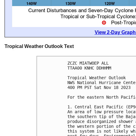
View 2-Day Graphi
Tropical Weather Outlook Text
ZCZC MIATWOEP ALL

TTAA00 KNHC DDHHMM

Tropical Weather Outlook

NWS National Hurricane Cente
400 PM PST Sat Nov 18 2023

For the eastern North Pacifi
1. Central East Pacific (EP94
An area of low pressure loca
the southern tip of the Baja
produce disorganized shower 
the western portion of the c
this system is not likely wh
next few days. Environmental