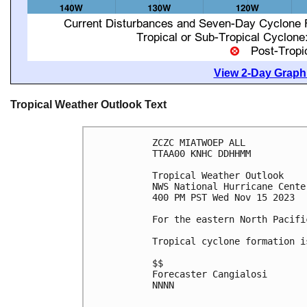
View 2-Day Graphi
Tropical Weather Outlook Text
ZCZC MIATWOEP ALL

TTAA00 KNHC DDHHMM

Tropical Weather Outlook

NWS National Hurricane Cente
400 PM PST Wed Nov 15 2023

For the eastern North Pacifi
Tropical cyclone formation i
$$

Forecaster Cangialosi

NNNN
