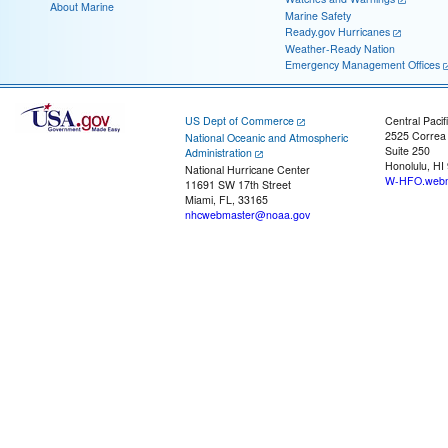
About Marine
Marine Safety
Ready.gov Hurricanes
Weather-Ready Nation
Emergency Management Offices
US Dept of Commerce
Central Pacif
2525 Correa
National Oceanic and Atmospheric
Suite 250
Administration
Honolulu, HI
National Hurricane Center
W-HFO.webm
11691 SW 17th Street
Miami, FL, 33165
nhcwebmaster@noaa.gov