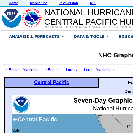
Home
Mobile Site
Text Version
RSS
NATIONAL HURRICAN
CENTRAL PACIFIC H
NATIONAL OCEANIC AND ATMOSPHERIC ADMIN
ANALYSIS & FORECASTS
DATA & TOOLS
EDUCA
NHC Graphi
« Earliest Available
‹ Earlier
Later ›
Latest Available »
Central Pacific
Ea
Dis