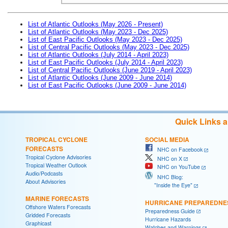
List of Atlantic Outlooks (May 2026 - Present)
List of Atlantic Outlooks (May 2023 - Dec 2025)
List of East Pacific Outlooks (May 2023 - Dec 2025)
List of Central Pacific Outlooks (May 2023 - Dec 2025)
List of Atlantic Outlooks (July 2014 - April 2023)
List of East Pacific Outlooks (July 2014 - April 2023)
List of Central Pacific Outlooks (June 2019 - April 2023)
List of Atlantic Outlooks (June 2009 - June 2014)
List of East Pacific Outlooks (June 2009 - June 2014)
Quick Links 
TROPICAL CYCLONE
SOCIAL MEDIA
FORECASTS
NHC on Facebook
Tropical Cyclone Advisories
NHC on X
Tropical Weather Outlook
NHC on YouTube
Audio/Podcasts
NHC Blog:
About Advisories
"Inside the Eye"
MARINE FORECASTS
HURRICANE PREPAREDNE
Offshore Waters Forecasts
Preparedness Guide
Gridded Forecasts
Hurricane Hazards
Graphicast
Watches and Warnings