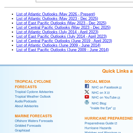
List of Atlantic Outlooks (May 2026 - Present)
List of Atlantic Outlooks (May 2023 - Dec 2025)
List of East Pacific Outlooks (May 2023 - Dec 2025)
List of Central Pacific Outlooks (May 2023 - Dec 2025)
List of Atlantic Outlooks (July 2014 - April 2023)
List of East Pacific Outlooks (July 2014 - April 2023)
List of Central Pacific Outlooks (June 2019 - April 2023)
List of Atlantic Outlooks (June 2009 - June 2014)
List of East Pacific Outlooks (June 2009 - June 2014)
Quick Links 
TROPICAL CYCLONE
SOCIAL MEDIA
FORECASTS
NHC on Facebook
Tropical Cyclone Advisories
NHC on X
Tropical Weather Outlook
NHC on YouTube
Audio/Podcasts
NHC Blog:
About Advisories
"Inside the Eye"
MARINE FORECASTS
HURRICANE PREPAREDNE
Offshore Waters Forecasts
Preparedness Guide
Gridded Forecasts
Hurricane Hazards
Graphicast
Watches and Warnings