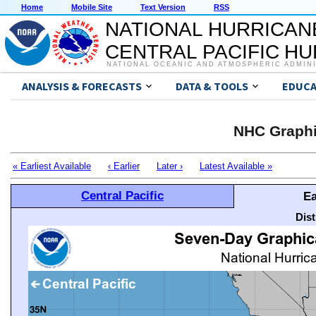
Home
Mobile Site
Text Version
RSS
NATIONAL HURRICAN
CENTRAL PACIFIC H
NATIONAL OCEANIC AND ATMOSPHERIC ADMIN
ANALYSIS & FORECASTS
DATA & TOOLS
EDUCA
NHC Graphi
« Earliest Available
‹ Earlier
Later ›
Latest Available »
Central Pacific
Ea
Dis