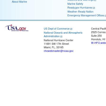
About Marine
Marine Safety
Ready.gov Hurricanes
Weather-Ready Nation
Emergency Management Offices
US Dept of Commerce
Central Pacif
2525 Correa
National Oceanic and Atmospheric
Suite 250
Administration
Honolulu, HI
National Hurricane Center
W-HFO.webm
11691 SW 17th Street
Miami, FL, 33165
nhcwebmaster@noaa.gov