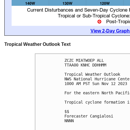
View 2-Day Graphi
Tropical Weather Outlook Text
ZCZC MIATWOEP ALL

TTAA00 KNHC DDHHMM

Tropical Weather Outlook

NWS National Hurricane Cente
1000 AM PST Sun Nov 12 2023

For the eastern North Pacifi
Tropical cyclone formation i
$$

Forecaster Cangialosi

NNNN
