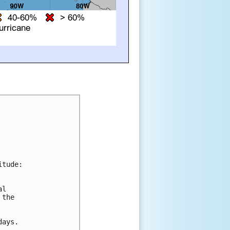
tude:

l 

the 

ays.
