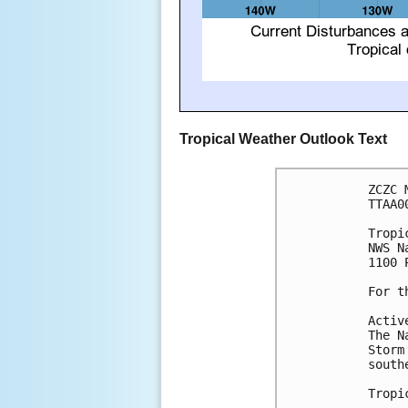
Tropical Weather Outlook Text
ZCZC 
TTAA0
Tropi
NWS N
1100 
For t
Activ
The N
Storm
south
Tropi