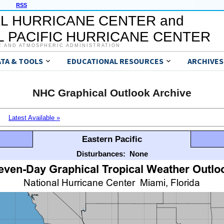
RSS
L HURRICANE CENTER and
 PACIFIC HURRICANE CENTER
C AND ATMOSPHERIC ADMINISTRATION
ATA & TOOLS
EDUCATIONAL RESOURCES
ARCHIVES
NHC Graphical Outlook Archive
Latest Available »
Eastern Pacific
Disturbances:
None