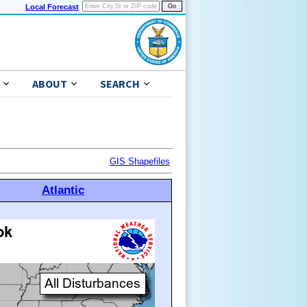
Local Forecast
ABOUT
SEARCH
GIS Shapefiles
Atlantic