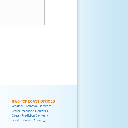
NWS FORECAST OFFICES
Weather Prediction Center
Storm Prediction Center
Ocean Prediction Center
Local Forecast Offices