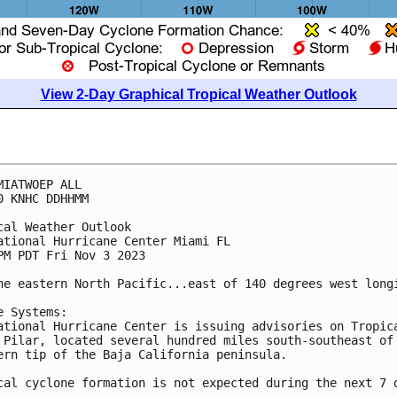
View 2-Day Graphical Tropical Weather Outlook
MIATWOEP ALL

0 KNHC DDHHMM

cal Weather Outlook

ational Hurricane Center Miami FL

PM PDT Fri Nov 3 2023

he eastern North Pacific...east of 140 degrees west longi
e Systems:

ational Hurricane Center is issuing advisories on Tropica
 Pilar, located several hundred miles south-southeast of 
ern tip of the Baja California peninsula.

cal cyclone formation is not expected during the next 7 d