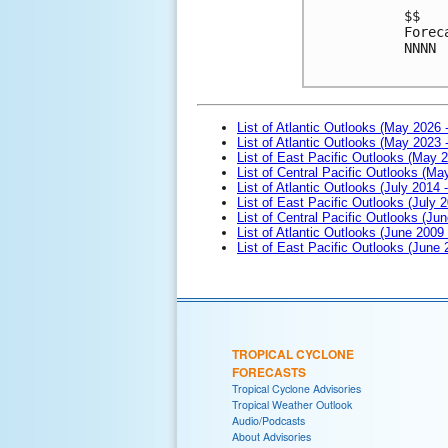
$$

Forec
NNNN

List of Atlantic Outlooks (May 2026 
List of Atlantic Outlooks (May 2023 
List of East Pacific Outlooks (May 
List of Central Pacific Outlooks (M
List of Atlantic Outlooks (July 2014 -
List of East Pacific Outlooks (July 2
List of Central Pacific Outlooks (Jun
List of Atlantic Outlooks (June 2009
List of East Pacific Outlooks (June
TROPICAL CYCLONE
FORECASTS
Tropical Cyclone Advisories
Tropical Weather Outlook
Audio/Podcasts
About Advisories