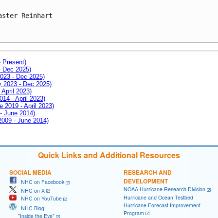
aster Reinhart

- Present)
- Dec 2025)
2023 - Dec 2025)
ay 2023 - Dec 2025)
 April 2023)
014 - April 2023)
e 2019 - April 2023)
 - June 2014)
 2009 - June 2014)
Quick Links and Additional Resources
SOCIAL MEDIA
RESEARCH AND
DEVELOPMENT
NHC on Facebook
NOAA Hurricane Research Division
NHC on X
Hurricane and Ocean Testbed
NHC on YouTube
Hurricane Forecast Improvement
NHC Blog:
Program
"Inside the Eye"