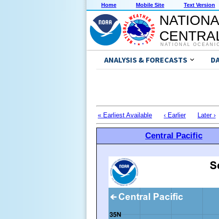
Home
Mobile Site
Text Version
NATIONA
CENTRAL
NATIONAL OCEANI
ANALYSIS & FORECASTS
D
« Earliest Available
‹ Earlier
Later ›
Central Pacific