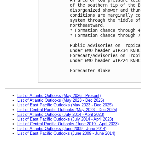
of the southern tip of the B
disorganized shower and thun
conditions are marginally co
system through the middle of
northeastward.

* Formation chance through 4
* Formation chance through 7
Public Advisories on Tropica
under WMO header WTPZ34 KNHC
Forecast/Advisories on Tropi
under WMO header WTPZ24 KNHC
Forecaster Blake

List of Atlantic Outlooks (May 2026 - Present)
List of Atlantic Outlooks (May 2023 - Dec 2025)
List of East Pacific Outlooks (May 2023 - Dec 2025)
List of Central Pacific Outlooks (May 2023 - Dec 2025)
List of Atlantic Outlooks (July 2014 - April 2023)
List of East Pacific Outlooks (July 2014 - April 2023)
List of Central Pacific Outlooks (June 2019 - April 2023)
List of Atlantic Outlooks (June 2009 - June 2014)
List of East Pacific Outlooks (June 2009 - June 2014)