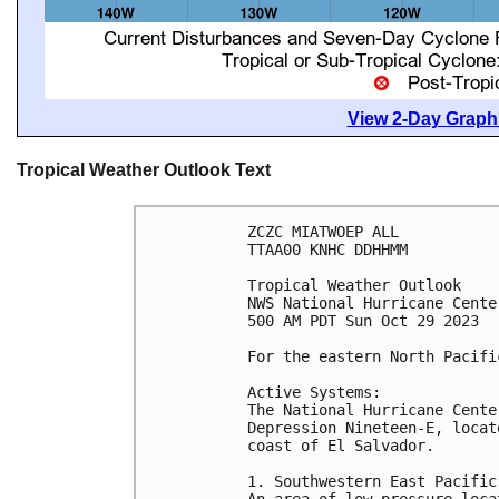
View 2-Day Graphi
Tropical Weather Outlook Text
ZCZC MIATWOEP ALL

TTAA00 KNHC DDHHMM

Tropical Weather Outlook

NWS National Hurricane Cente
500 AM PDT Sun Oct 29 2023

For the eastern North Pacifi
Active Systems:

The National Hurricane Cente
Depression Nineteen-E, locat
coast of El Salvador.

1. Southwestern East Pacific 
An area of low pressure loca