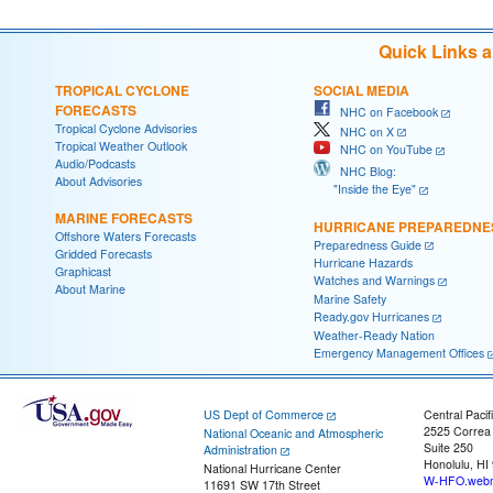
Quick Links 
TROPICAL CYCLONE
SOCIAL MEDIA
FORECASTS
NHC on Facebook
Tropical Cyclone Advisories
NHC on X
Tropical Weather Outlook
NHC on YouTube
Audio/Podcasts
NHC Blog:
About Advisories
"Inside the Eye"
MARINE FORECASTS
HURRICANE PREPAREDNE
Offshore Waters Forecasts
Preparedness Guide
Gridded Forecasts
Hurricane Hazards
Graphicast
Watches and Warnings
About Marine
Marine Safety
Ready.gov Hurricanes
Weather-Ready Nation
Emergency Management Offices
US Dept of Commerce
Central Pacif
2525 Correa
National Oceanic and Atmospheric
Suite 250
Administration
Honolulu, HI
National Hurricane Center
W-HFO.webm
11691 SW 17th Street