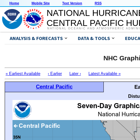
Home
Mobile Site
Text Version
RSS
NATIONAL HURRICAN
CENTRAL PACIFIC H
NATIONAL OCEANIC AND ATMOSPHERIC ADMIN
ANALYSIS & FORECASTS
DATA & TOOLS
EDUCA
NHC Graphi
« Earliest Available
‹ Earlier
Later ›
Latest Available »
Central Pacific
Ea
Distu