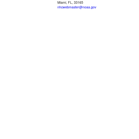
Miami, FL, 33165
nhcwebmaster@noaa.gov