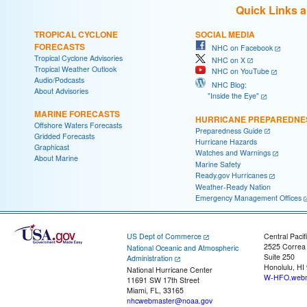
Quick Links 
TROPICAL CYCLONE
SOCIAL MEDIA
FORECASTS
NHC on Facebook
Tropical Cyclone Advisories
NHC on X
Tropical Weather Outlook
NHC on YouTube
Audio/Podcasts
NHC Blog:
About Advisories
"Inside the Eye"
MARINE FORECASTS
HURRICANE PREPAREDNE
Offshore Waters Forecasts
Preparedness Guide
Gridded Forecasts
Hurricane Hazards
Graphicast
Watches and Warnings
About Marine
Marine Safety
Ready.gov Hurricanes
Weather-Ready Nation
Emergency Management Offices
US Dept of Commerce
Central Pacif
2525 Correa
National Oceanic and Atmospheric
Suite 250
Administration
Honolulu, HI
National Hurricane Center
W-HFO.webm
11691 SW 17th Street
Miami, FL, 33165
nhcwebmaster@noaa.gov