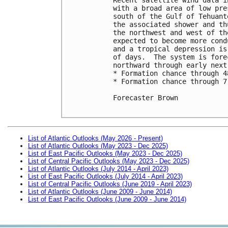
with a broad area of low pre
south of the Gulf of Tehuant
the associated shower and th
the northwest and west of th
expected to become more cond
and a tropical depression is
of days.  The system is fore
northward through early next 
* Formation chance through 4
* Formation chance through 7
Forecaster Brown

List of Atlantic Outlooks (May 2026 - Present)
List of Atlantic Outlooks (May 2023 - Dec 2025)
List of East Pacific Outlooks (May 2023 - Dec 2025)
List of Central Pacific Outlooks (May 2023 - Dec 2025)
List of Atlantic Outlooks (July 2014 - April 2023)
List of East Pacific Outlooks (July 2014 - April 2023)
List of Central Pacific Outlooks (June 2019 - April 2023)
List of Atlantic Outlooks (June 2009 - June 2014)
List of East Pacific Outlooks (June 2009 - June 2014)