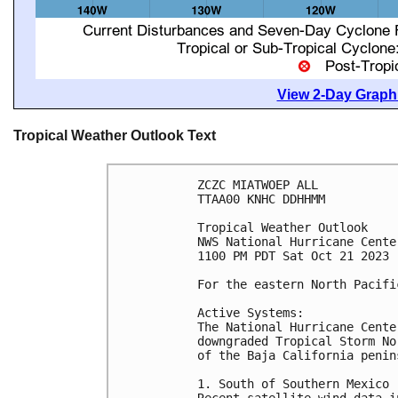
View 2-Day Graphi
Tropical Weather Outlook Text
ZCZC MIATWOEP ALL

TTAA00 KNHC DDHHMM

Tropical Weather Outlook

NWS National Hurricane Cente
1100 PM PDT Sat Oct 21 2023

For the eastern North Pacifi
Active Systems:

The National Hurricane Cente
downgraded Tropical Storm No
of the Baja California penins
1. South of Southern Mexico (
Recent satellite wind data i