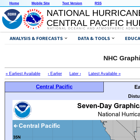
Home
Mobile Site
Text Version
RSS
NATIONAL HURRICAN
CENTRAL PACIFIC H
NATIONAL OCEANIC AND ATMOSPHERIC ADMIN
ANALYSIS & FORECASTS
DATA & TOOLS
EDUCA
NHC Graphi
« Earliest Available
‹ Earlier
Later ›
Latest Available »
Central Pacific
Ea
Distu