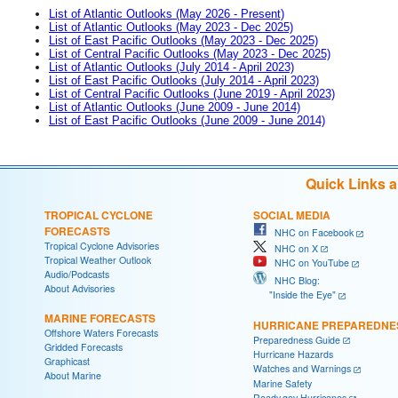
List of Atlantic Outlooks (May 2026 - Present)
List of Atlantic Outlooks (May 2023 - Dec 2025)
List of East Pacific Outlooks (May 2023 - Dec 2025)
List of Central Pacific Outlooks (May 2023 - Dec 2025)
List of Atlantic Outlooks (July 2014 - April 2023)
List of East Pacific Outlooks (July 2014 - April 2023)
List of Central Pacific Outlooks (June 2019 - April 2023)
List of Atlantic Outlooks (June 2009 - June 2014)
List of East Pacific Outlooks (June 2009 - June 2014)
Quick Links 
TROPICAL CYCLONE
SOCIAL MEDIA
FORECASTS
NHC on Facebook
Tropical Cyclone Advisories
NHC on X
Tropical Weather Outlook
NHC on YouTube
Audio/Podcasts
NHC Blog:
About Advisories
"Inside the Eye"
MARINE FORECASTS
HURRICANE PREPAREDNE
Offshore Waters Forecasts
Preparedness Guide
Gridded Forecasts
Hurricane Hazards
Graphicast
Watches and Warnings
About Marine
Marine Safety
Ready.gov Hurricanes