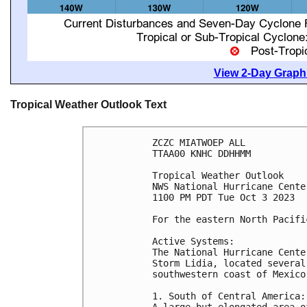
View 2-Day Graphi
Tropical Weather Outlook Text
ZCZC MIATWOEP ALL

TTAA00 KNHC DDHHMM

Tropical Weather Outlook

NWS National Hurricane Cente
1100 PM PDT Tue Oct 3 2023

For the eastern North Pacifi
Active Systems:

The National Hurricane Cente
Storm Lidia, located several
southwestern coast of Mexico.
1. South of Central America:

A large but elongated area o