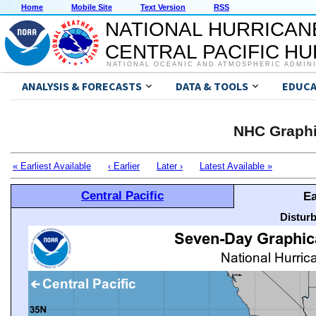
Home
Mobile Site
Text Version
RSS
NATIONAL HURRICAN
CENTRAL PACIFIC H
NATIONAL OCEANIC AND ATMOSPHERIC ADMIN
ANALYSIS & FORECASTS
DATA & TOOLS
EDUCA
NHC Graphi
« Earliest Available
‹ Earlier
Later ›
Latest Available »
Central Pacific
Ea
Distur