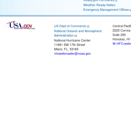
Weather-Ready Nation
Emergency Management Offices
US Dept of Commerce
Central Pacif
2525 Correa
National Oceanic and Atmospheric
Suite 250
Administration
Honolulu, HI
National Hurricane Center
W-HFO.webm
11691 SW 17th Street
Miami, FL, 33165
nhcwebmaster@noaa.gov