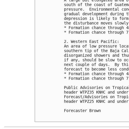
south of the coast of Guatem
pressure.  Environmental con
gradual development during t
depression is likely to form
the disturbance moves slowly
* Formation chance through 4
* Formation chance through 7
2. Western East Pacific:

An area of low pressure loca
southern tip of the Baja Cal
disorganized showers and thu
if any, should be slow to oc
next couple of days.  By thi
forecast to become less cond
* Formation chance through 4
* Formation chance through 7
Public Advisories on Tropica
header WTPZ35 KNHC and under
Forecast/Advisories on Tropi
header WTPZ25 KNHC and under
Forecaster Brown
