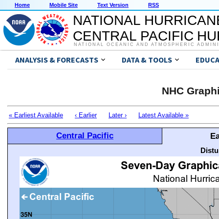
Home
Mobile Site
Text Version
RSS
NATIONAL HURRICAN
CENTRAL PACIFIC H
NATIONAL OCEANIC AND ATMOSPHERIC ADMIN
ANALYSIS & FORECASTS
DATA & TOOLS
EDUCA
NHC Graphi
« Earliest Available
‹ Earlier
Later ›
Latest Available »
Central Pacific
Ea
Distu