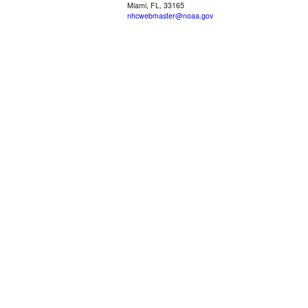
Miami, FL, 33165
nhcwebmaster@noaa.gov