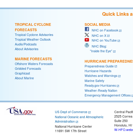
Quick Links 
TROPICAL CYCLONE
SOCIAL MEDIA
FORECASTS
NHC on Facebook
Tropical Cyclone Advisories
NHC on X
Tropical Weather Outlook
NHC on YouTube
Audio/Podcasts
NHC Blog:
About Advisories
"Inside the Eye"
MARINE FORECASTS
HURRICANE PREPAREDNE
Offshore Waters Forecasts
Preparedness Guide
Gridded Forecasts
Hurricane Hazards
Graphicast
Watches and Warnings
About Marine
Marine Safety
Ready.gov Hurricanes
Weather-Ready Nation
Emergency Management Offices
US Dept of Commerce
Central Pacif
2525 Correa
National Oceanic and Atmospheric
Suite 250
Administration
Honolulu, HI
National Hurricane Center
W-HFO.webm
11691 SW 17th Street