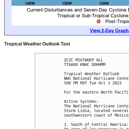
View 2-Day Graphi
Tropical Weather Outlook Text
ZCZC MIATWOEP ALL

TTAA00 KNHC DDHHMM

Tropical Weather Outlook

NWS National Hurricane Cente
500 PM PDT Tue Oct 3 2023

For the eastern North Pacifi
Active Systems:

The National Hurricane Cente
Storm Lidia, located several
southwestern coast of Mexico.
1. South of Central America:

An area of low pressure is e