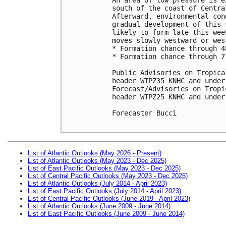
south of the coast of Centra
Afterward, environmental con
gradual development of this 
likely to form late this wee
moves slowly westward or wes
* Formation chance through 4
* Formation chance through 7
Public Advisories on Tropica
header WTPZ35 KNHC and under
Forecast/Advisories on Tropi
header WTPZ25 KNHC and under
Forecaster Bucci

List of Atlantic Outlooks (May 2026 - Present)
List of Atlantic Outlooks (May 2023 - Dec 2025)
List of East Pacific Outlooks (May 2023 - Dec 2025)
List of Central Pacific Outlooks (May 2023 - Dec 2025)
List of Atlantic Outlooks (July 2014 - April 2023)
List of East Pacific Outlooks (July 2014 - April 2023)
List of Central Pacific Outlooks (June 2019 - April 2023)
List of Atlantic Outlooks (June 2009 - June 2014)
List of East Pacific Outlooks (June 2009 - June 2014)