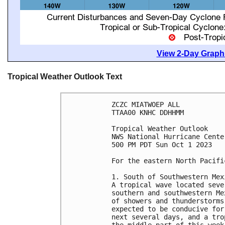
View 2-Day Graphi
Tropical Weather Outlook Text
ZCZC MIATWOEP ALL

TTAA00 KNHC DDHHMM

Tropical Weather Outlook

NWS National Hurricane Cente
500 PM PDT Sun Oct 1 2023

For the eastern North Pacifi
1. South of Southwestern Mex
A tropical wave located seve
southern and southwestern Me
of showers and thunderstorms
expected to be conducive for
next several days, and a tro
the middle part of this week