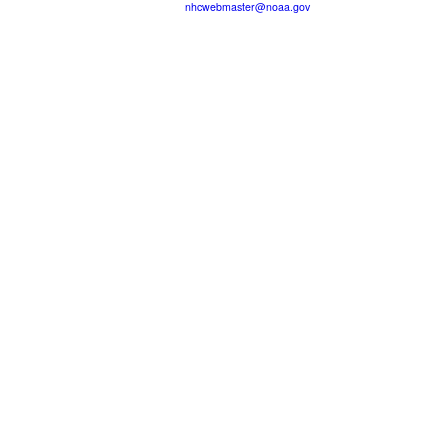
nhcwebmaster@noaa.gov