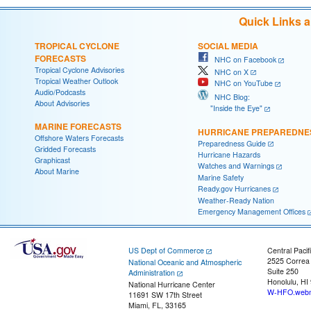
Quick Links 
TROPICAL CYCLONE
SOCIAL MEDIA
FORECASTS
NHC on Facebook
Tropical Cyclone Advisories
NHC on X
Tropical Weather Outlook
NHC on YouTube
Audio/Podcasts
NHC Blog:
About Advisories
"Inside the Eye"
MARINE FORECASTS
HURRICANE PREPAREDNE
Offshore Waters Forecasts
Preparedness Guide
Gridded Forecasts
Hurricane Hazards
Graphicast
Watches and Warnings
About Marine
Marine Safety
Ready.gov Hurricanes
Weather-Ready Nation
Emergency Management Offices
US Dept of Commerce
Central Pacif
2525 Correa
National Oceanic and Atmospheric
Suite 250
Administration
Honolulu, HI
National Hurricane Center
W-HFO.webm
11691 SW 17th Street
Miami, FL, 33165