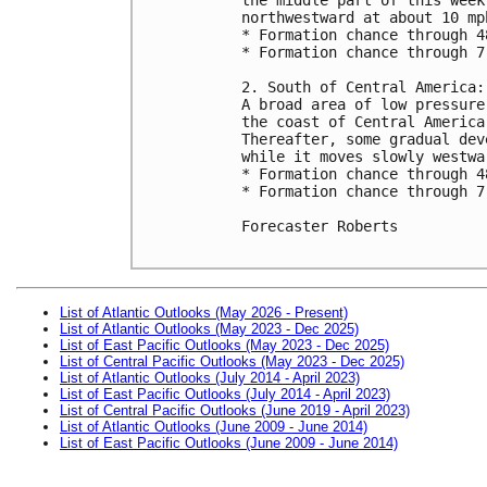
northwestward at about 10 mph
* Formation chance through 4
* Formation chance through 7
2. South of Central America:

A broad area of low pressure
the coast of Central America
Thereafter, some gradual dev
while it moves slowly westwa
* Formation chance through 4
* Formation chance through 7
Forecaster Roberts

List of Atlantic Outlooks (May 2026 - Present)
List of Atlantic Outlooks (May 2023 - Dec 2025)
List of East Pacific Outlooks (May 2023 - Dec 2025)
List of Central Pacific Outlooks (May 2023 - Dec 2025)
List of Atlantic Outlooks (July 2014 - April 2023)
List of East Pacific Outlooks (July 2014 - April 2023)
List of Central Pacific Outlooks (June 2019 - April 2023)
List of Atlantic Outlooks (June 2009 - June 2014)
List of East Pacific Outlooks (June 2009 - June 2014)