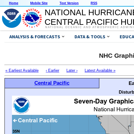
Home
Mobile Site
Text Version
RSS
NATIONAL HURRICAN
CENTRAL PACIFIC H
NATIONAL OCEANIC AND ATMOSPHERIC ADMIN
ANALYSIS & FORECASTS
DATA & TOOLS
EDUCA
NHC Graphi
« Earliest Available
‹ Earlier
Later ›
Latest Available »
Central Pacific
Ea
Distur