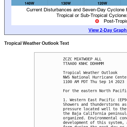
View 2-Day Graphi
Tropical Weather Outlook Text
ZCZC MIATWOEP ALL

TTAA00 KNHC DDHHMM

Tropical Weather Outlook

NWS National Hurricane Cente
1100 AM PDT Thu Sep 14 2023

For the eastern North Pacifi
1. Western East Pacific (EP94
Showers and thunderstorms as
pressure located well to the
the Baja California peninsul
organized. Environmental con
development of this system, 
form during the next day or 