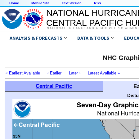
Home
Mobile Site
Text Version
RSS
NATIONAL HURRICAN
CENTRAL PACIFIC H
NATIONAL OCEANIC AND ATMOSPHERIC ADMIN
ANALYSIS & FORECASTS
DATA & TOOLS
EDUCA
NHC Graphi
« Earliest Available
‹ Earlier
Later ›
Latest Available »
Central Pacific
Ea
Distu