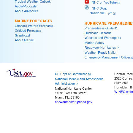
Tropical Weather Outlook
NHC on YouTube
Audio/Podcasts
NHC Blog:
About Advisories
"Inside the Eye"
MARINE FORECASTS
HURRICANE PREPAREDNE
Offshore Waters Forecasts
Preparedness Guide
Gridded Forecasts
Hurricane Hazards
Graphicast
Watches and Warnings
About Marine
Marine Safety
Ready.gov Hurricanes
Weather-Ready Nation
Emergency Management Offices
US Dept of Commerce
Central Pacif
2525 Correa
National Oceanic and Atmospheric
Suite 250
Administration
Honolulu, HI
National Hurricane Center
W-HFO.webm
11691 SW 17th Street
Miami, FL, 33165
nhcwebmaster@noaa.gov