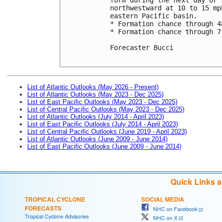
northwestward at 10 to 15 mp
eastern Pacific basin.

* Formation chance through 4
* Formation chance through 7
Forecaster Bucci

List of Atlantic Outlooks (May 2026 - Present)
List of Atlantic Outlooks (May 2023 - Dec 2025)
List of East Pacific Outlooks (May 2023 - Dec 2025)
List of Central Pacific Outlooks (May 2023 - Dec 2025)
List of Atlantic Outlooks (July 2014 - April 2023)
List of East Pacific Outlooks (July 2014 - April 2023)
List of Central Pacific Outlooks (June 2019 - April 2023)
List of Atlantic Outlooks (June 2009 - June 2014)
List of East Pacific Outlooks (June 2009 - June 2014)
Quick Links 
TROPICAL CYCLONE
SOCIAL MEDIA
FORECASTS
NHC on Facebook
Tropical Cyclone Advisories
NHC on X