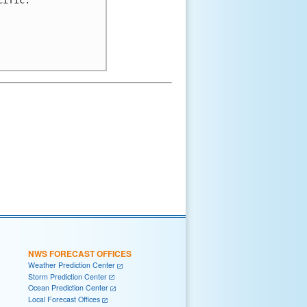
NWS FORECAST OFFICES
Weather Prediction Center
Storm Prediction Center
Ocean Prediction Center
Local Forecast Offices