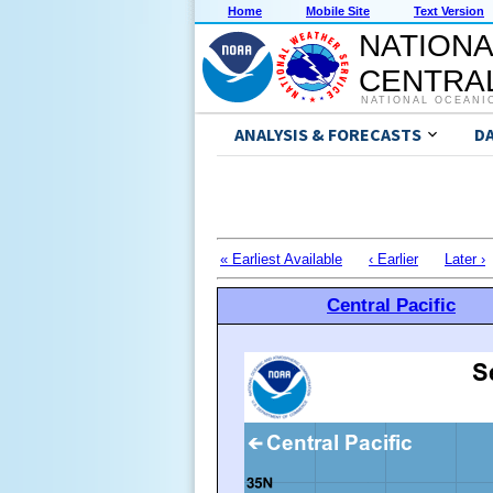
Home
Mobile Site
Text Version
NATIONA
CENTRAL
NATIONAL OCEANI
ANALYSIS & FORECASTS
D
« Earliest Available
‹ Earlier
Later ›
Central Pacific