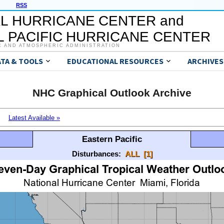
RSS
L HURRICANE CENTER and
 PACIFIC HURRICANE CENTER
C AND ATMOSPHERIC ADMINISTRATION
ATA & TOOLS
EDUCATIONAL RESOURCES
ARCHIVES
NHC Graphical Outlook Archive
Latest Available »
Eastern Pacific
Disturbances:
ALL
[1]