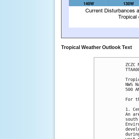
Tropical Weather Outlook Text
ZCZC 
TTAA0
Tropi
NWS N
500 A
For t
1. Ce
An ar
south
Envir
devel
durin
west-