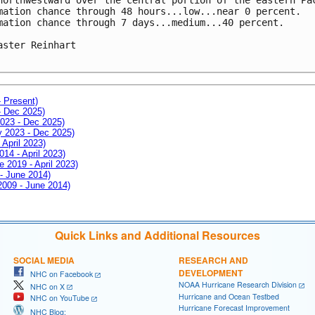
mation chance through 48 hours...low...near 0 percent.

mation chance through 7 days...medium...40 percent.

aster Reinhart

- Present)
- Dec 2025)
2023 - Dec 2025)
ay 2023 - Dec 2025)
 April 2023)
014 - April 2023)
e 2019 - April 2023)
 - June 2014)
 2009 - June 2014)
Quick Links and Additional Resources
SOCIAL MEDIA
RESEARCH AND
DEVELOPMENT
NHC on Facebook
NOAA Hurricane Research Division
NHC on X
Hurricane and Ocean Testbed
NHC on YouTube
Hurricane Forecast Improvement
NHC Blog: