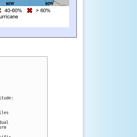
tude:

les 

ual 

rm 



ific.
