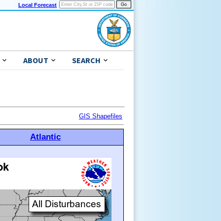
Local Forecast
ABOUT
SEARCH
GIS Shapefiles
Atlantic