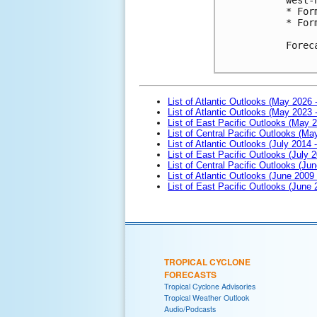
* For
* For
Forec
List of Atlantic Outlooks (May 2026 
List of Atlantic Outlooks (May 2023 
List of East Pacific Outlooks (May 
List of Central Pacific Outlooks (M
List of Atlantic Outlooks (July 2014 -
List of East Pacific Outlooks (July 2
List of Central Pacific Outlooks (Jun
List of Atlantic Outlooks (June 2009
List of East Pacific Outlooks (June
TROPICAL CYCLONE
FORECASTS
Tropical Cyclone Advisories
Tropical Weather Outlook
Audio/Podcasts