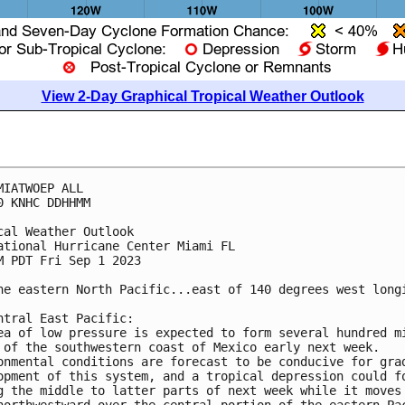
View 2-Day Graphical Tropical Weather Outlook
MIATWOEP ALL

0 KNHC DDHHMM

cal Weather Outlook

ational Hurricane Center Miami FL

M PDT Fri Sep 1 2023

he eastern North Pacific...east of 140 degrees west longi
ntral East Pacific: 

ea of low pressure is expected to form several hundred mi
 of the southwestern coast of Mexico early next week.  

onmental conditions are forecast to be conducive for grad
opment of this system, and a tropical depression could fo
g the middle to latter parts of next week while it moves 
northwestward over the central portion of the eastern Pac