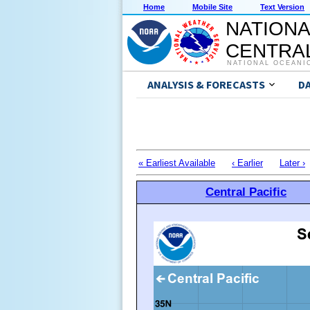
Home
Mobile Site
Text Version
NATIONA
CENTRAL
NATIONAL OCEANI
ANALYSIS & FORECASTS
D
« Earliest Available
‹ Earlier
Later ›
Central Pacific