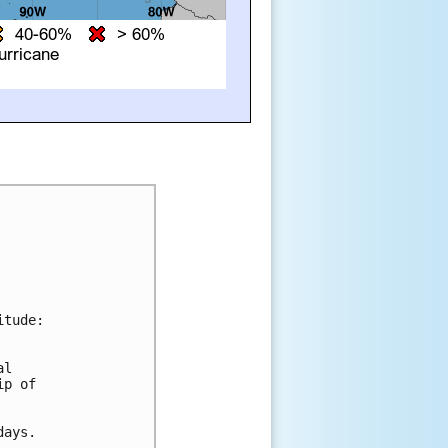
tude:

l 

p of 

ays.
