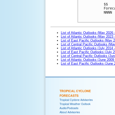
$$

Forec
NNNN

List of Atlantic Outlooks (May 2026 
List of Atlantic Outlooks (May 2023 
List of East Pacific Outlooks (May 
List of Central Pacific Outlooks (M
List of Atlantic Outlooks (July 2014 -
List of East Pacific Outlooks (July 2
List of Central Pacific Outlooks (Jun
List of Atlantic Outlooks (June 2009
List of East Pacific Outlooks (June
TROPICAL CYCLONE
FORECASTS
Tropical Cyclone Advisories
Tropical Weather Outlook
Audio/Podcasts
About Advisories