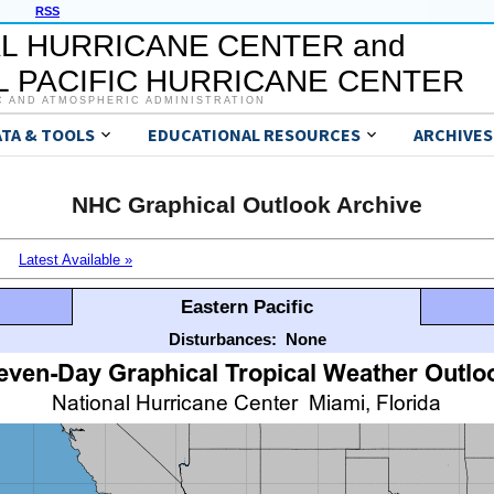
RSS
L HURRICANE CENTER and
 PACIFIC HURRICANE CENTER
C AND ATMOSPHERIC ADMINISTRATION
ATA & TOOLS
EDUCATIONAL RESOURCES
ARCHIVES
NHC Graphical Outlook Archive
Latest Available »
Eastern Pacific
Disturbances:
None