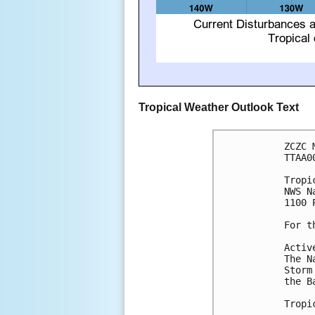
Tropical Weather Outlook Text
ZCZC 
TTAA0
Tropi
NWS N
1100 
For t
Activ
The N
Storm
the B
Tropi