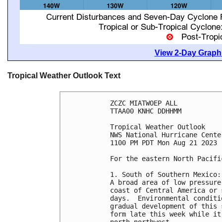
View 2-Day Graphi
Tropical Weather Outlook Text
ZCZC MIATWOEP ALL

TTAA00 KNHC DDHHMM

Tropical Weather Outlook

NWS National Hurricane Cente
1100 PM PDT Mon Aug 21 2023

For the eastern North Pacifi
1. South of Southern Mexico:

A broad area of low pressure
coast of Central America or 
days.  Environmental conditi
gradual development of this 
form late this week while it
north-northwest.
