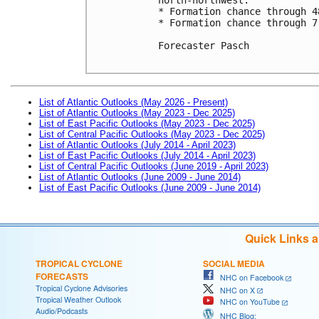
* Formation chance through 4
* Formation chance through 7
Forecaster Pasch

List of Atlantic Outlooks (May 2026 - Present)
List of Atlantic Outlooks (May 2023 - Dec 2025)
List of East Pacific Outlooks (May 2023 - Dec 2025)
List of Central Pacific Outlooks (May 2023 - Dec 2025)
List of Atlantic Outlooks (July 2014 - April 2023)
List of East Pacific Outlooks (July 2014 - April 2023)
List of Central Pacific Outlooks (June 2019 - April 2023)
List of Atlantic Outlooks (June 2009 - June 2014)
List of East Pacific Outlooks (June 2009 - June 2014)
Quick Links 
TROPICAL CYCLONE
SOCIAL MEDIA
FORECASTS
NHC on Facebook
Tropical Cyclone Advisories
NHC on X
Tropical Weather Outlook
NHC on YouTube
Audio/Podcasts
NHC Blog: