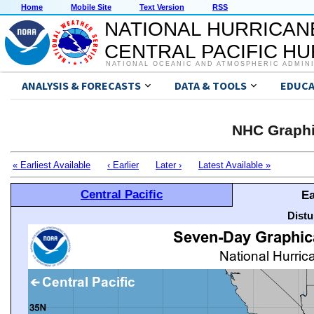
Home
Mobile Site
Text Version
RSS
NATIONAL HURRICAN
CENTRAL PACIFIC H
NATIONAL OCEANIC AND ATMOSPHERIC ADMIN
ANALYSIS & FORECASTS
DATA & TOOLS
EDUCA
NHC Graphi
« Earliest Available
‹ Earlier
Later ›
Latest Available »
Central Pacific
Ea
Distu