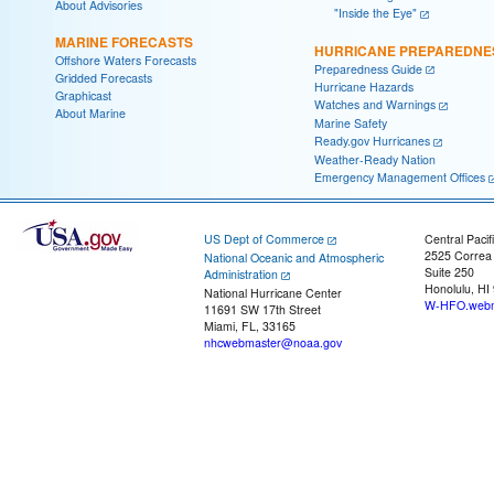
About Advisories
"Inside the Eye"
MARINE FORECASTS
HURRICANE PREPAREDNE
Offshore Waters Forecasts
Preparedness Guide
Gridded Forecasts
Hurricane Hazards
Graphicast
Watches and Warnings
About Marine
Marine Safety
Ready.gov Hurricanes
Weather-Ready Nation
Emergency Management Offices
US Dept of Commerce
Central Pacif
2525 Correa
National Oceanic and Atmospheric
Suite 250
Administration
Honolulu, HI
National Hurricane Center
W-HFO.webm
11691 SW 17th Street
Miami, FL, 33165
nhcwebmaster@noaa.gov