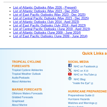
List of Atlantic Outlooks (May 2026 - Present)
List of Atlantic Outlooks (May 2023 - Dec 2025)
List of East Pacific Outlooks (May 2023 - Dec 2025)
List of Central Pacific Outlooks (May 2023 - Dec 2025)
List of Atlantic Outlooks (July 2014 - April 2023)
List of East Pacific Outlooks (July 2014 - April 2023)
List of Central Pacific Outlooks (June 2019 - April 2023)
List of Atlantic Outlooks (June 2009 - June 2014)
List of East Pacific Outlooks (June 2009 - June 2014)
Quick Links 
TROPICAL CYCLONE
SOCIAL MEDIA
FORECASTS
NHC on Facebook
Tropical Cyclone Advisories
NHC on X
Tropical Weather Outlook
NHC on YouTube
Audio/Podcasts
NHC Blog:
About Advisories
"Inside the Eye"
MARINE FORECASTS
HURRICANE PREPAREDNE
Offshore Waters Forecasts
Preparedness Guide
Gridded Forecasts
Hurricane Hazards
Graphicast
Watches and Warnings
About Marine
Marine Safety