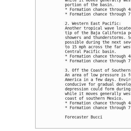
portion of the basin.

* Formation chance through 4
* Formation chance through 7
2. Western East Pacific: 

Another tropical wave locate
tip of the Baja California p
showers and thunderstorms. S
possible during the next sev
to 15 mph across the far wes
Central Pacific basin.

* Formation chance through 4
* Formation chance through 7
3. Off the Coast of Southern 
An area of low pressure is f
America in a few days. Envir
conducive for gradual develo
depression could form during
while it moves generally wes
coast of southern Mexico.

* Formation chance through 4
* Formation chance through 7
Forecaster Bucci
