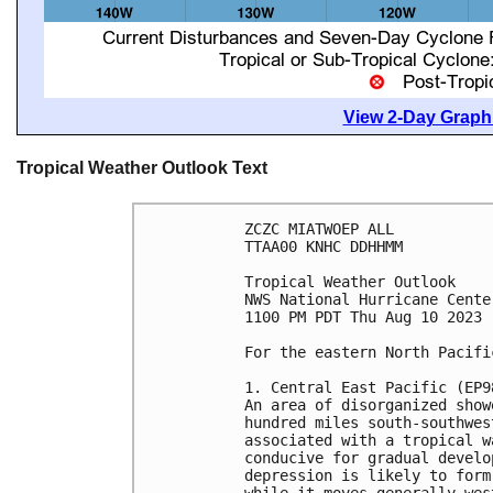
View 2-Day Graphi
Tropical Weather Outlook Text
ZCZC MIATWOEP ALL

TTAA00 KNHC DDHHMM

Tropical Weather Outlook

NWS National Hurricane Cente
1100 PM PDT Thu Aug 10 2023

For the eastern North Pacifi
1. Central East Pacific (EP98
An area of disorganized show
hundred miles south-southwes
associated with a tropical w
conducive for gradual develo
depression is likely to form
while it moves generally wes