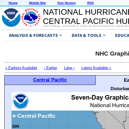
Home
Mobile Site
Text Version
RSS
NATIONAL HURRICAN
CENTRAL PACIFIC H
NATIONAL OCEANIC AND ATMOSPHERIC ADMIN
ANALYSIS & FORECASTS
DATA & TOOLS
EDUCA
NHC Graphi
« Earliest Available
‹ Earlier
Later ›
Latest Available »
Central Pacific
Ea
Disturba