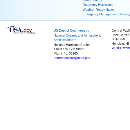
Ready.gov Hurricanes
Weather-Ready Nation
Emergency Management Offices
US Dept of Commerce
Central Pacif
2525 Correa
National Oceanic and Atmospheric
Suite 250
Administration
Honolulu, HI
National Hurricane Center
W-HFO.webm
11691 SW 17th Street
Miami, FL, 33165
nhcwebmaster@noaa.gov