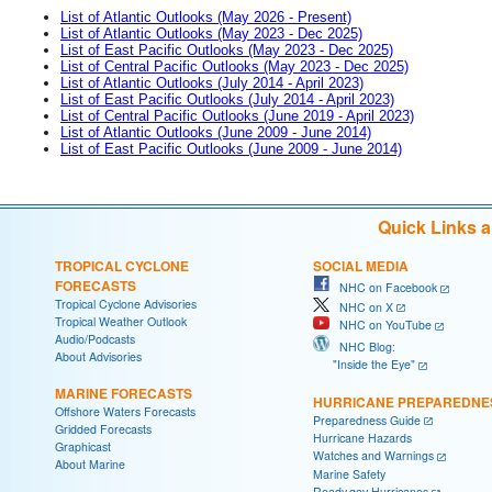
List of Atlantic Outlooks (May 2026 - Present)
List of Atlantic Outlooks (May 2023 - Dec 2025)
List of East Pacific Outlooks (May 2023 - Dec 2025)
List of Central Pacific Outlooks (May 2023 - Dec 2025)
List of Atlantic Outlooks (July 2014 - April 2023)
List of East Pacific Outlooks (July 2014 - April 2023)
List of Central Pacific Outlooks (June 2019 - April 2023)
List of Atlantic Outlooks (June 2009 - June 2014)
List of East Pacific Outlooks (June 2009 - June 2014)
Quick Links 
TROPICAL CYCLONE
SOCIAL MEDIA
FORECASTS
NHC on Facebook
Tropical Cyclone Advisories
NHC on X
Tropical Weather Outlook
NHC on YouTube
Audio/Podcasts
NHC Blog:
About Advisories
"Inside the Eye"
MARINE FORECASTS
HURRICANE PREPAREDNE
Offshore Waters Forecasts
Preparedness Guide
Gridded Forecasts
Hurricane Hazards
Graphicast
Watches and Warnings
About Marine
Marine Safety
Ready.gov Hurricanes