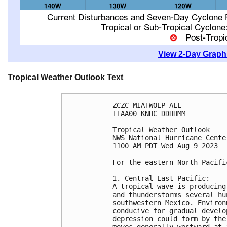
View 2-Day Graphi
Tropical Weather Outlook Text
ZCZC MIATWOEP ALL

TTAA00 KNHC DDHHMM

Tropical Weather Outlook

NWS National Hurricane Cente
1100 AM PDT Wed Aug 9 2023

For the eastern North Pacifi
1. Central East Pacific:

A tropical wave is producing
and thunderstorms several hu
southwestern Mexico. Environ
conducive for gradual develo
depression could form by the
moves generally westward at 