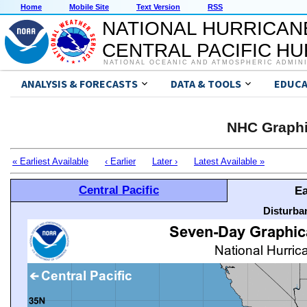
Home
Mobile Site
Text Version
RSS
NATIONAL HURRICAN
CENTRAL PACIFIC H
NATIONAL OCEANIC AND ATMOSPHERIC ADMIN
ANALYSIS & FORECASTS
DATA & TOOLS
EDUCA
NHC Graphi
« Earliest Available
‹ Earlier
Later ›
Latest Available »
Central Pacific
Ea
Disturba