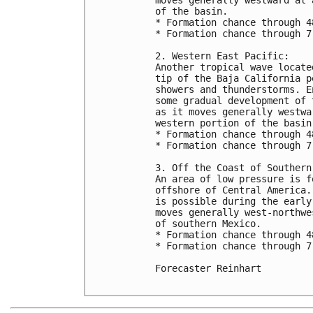
of the basin.

* Formation chance through 4
* Formation chance through 7
2. Western East Pacific:

Another tropical wave locate
tip of the Baja California p
showers and thunderstorms. E
some gradual development of 
as it moves generally westwa
western portion of the basin
* Formation chance through 4
* Formation chance through 7
3. Off the Coast of Southern 
An area of low pressure is f
offshore of Central America.
is possible during the early
moves generally west-northwe
of southern Mexico.

* Formation chance through 4
* Formation chance through 7
Forecaster Reinhart
