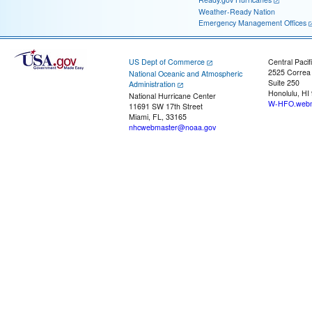
Weather-Ready Nation
Emergency Management Offices
US Dept of Commerce
Central Pacif
2525 Correa
National Oceanic and Atmospheric
Suite 250
Administration
Honolulu, HI
National Hurricane Center
W-HFO.webm
11691 SW 17th Street
Miami, FL, 33165
nhcwebmaster@noaa.gov