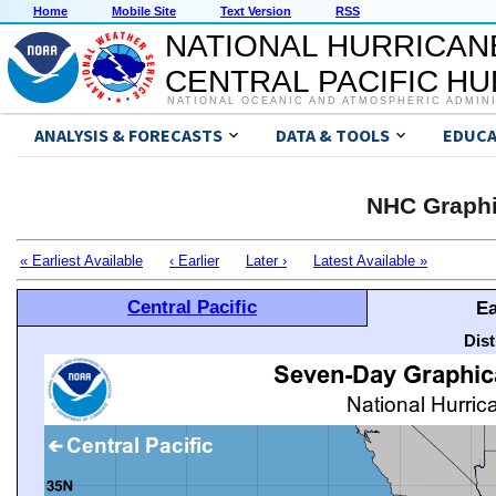
Home
Mobile Site
Text Version
RSS
NATIONAL HURRICAN
CENTRAL PACIFIC H
NATIONAL OCEANIC AND ATMOSPHERIC ADMIN
ANALYSIS & FORECASTS
DATA & TOOLS
EDUCA
NHC Graphi
« Earliest Available
‹ Earlier
Later ›
Latest Available »
Central Pacific
Ea
Dis