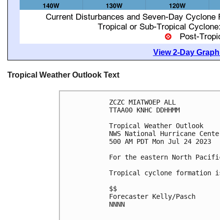
View 2-Day Graphi
Tropical Weather Outlook Text
ZCZC MIATWOEP ALL

TTAA00 KNHC DDHHMM

Tropical Weather Outlook

NWS National Hurricane Cente
500 AM PDT Mon Jul 24 2023

For the eastern North Pacifi
Tropical cyclone formation i
$$

Forecaster Kelly/Pasch

NNNN
