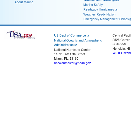
About Marine
Marine Safety
Ready.gov Hurricanes
Weather-Ready Nation
Emergency Management Offices
US Dept of Commerce
Central Pacif
2525 Correa
National Oceanic and Atmospheric
Suite 250
Administration
Honolulu, HI
National Hurricane Center
W-HFO.webm
11691 SW 17th Street
Miami, FL, 33165
nhcwebmaster@noaa.gov