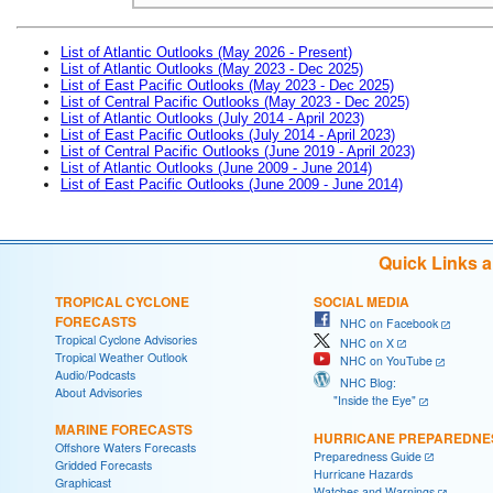
List of Atlantic Outlooks (May 2026 - Present)
List of Atlantic Outlooks (May 2023 - Dec 2025)
List of East Pacific Outlooks (May 2023 - Dec 2025)
List of Central Pacific Outlooks (May 2023 - Dec 2025)
List of Atlantic Outlooks (July 2014 - April 2023)
List of East Pacific Outlooks (July 2014 - April 2023)
List of Central Pacific Outlooks (June 2019 - April 2023)
List of Atlantic Outlooks (June 2009 - June 2014)
List of East Pacific Outlooks (June 2009 - June 2014)
Quick Links 
TROPICAL CYCLONE
SOCIAL MEDIA
FORECASTS
NHC on Facebook
Tropical Cyclone Advisories
NHC on X
Tropical Weather Outlook
NHC on YouTube
Audio/Podcasts
NHC Blog:
About Advisories
"Inside the Eye"
MARINE FORECASTS
HURRICANE PREPAREDNE
Offshore Waters Forecasts
Preparedness Guide
Gridded Forecasts
Hurricane Hazards
Graphicast
Watches and Warnings