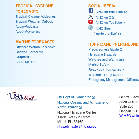
TROPICAL CYCLONE
SOCIAL MEDIA
FORECASTS
NHC on Facebook
Tropical Cyclone Advisories
NHC on X
Tropical Weather Outlook
NHC on YouTube
Audio/Podcasts
NHC Blog:
About Advisories
"Inside the Eye"
MARINE FORECASTS
HURRICANE PREPAREDNE
Offshore Waters Forecasts
Preparedness Guide
Gridded Forecasts
Hurricane Hazards
Graphicast
Watches and Warnings
About Marine
Marine Safety
Ready.gov Hurricanes
Weather-Ready Nation
Emergency Management Offices
US Dept of Commerce
Central Pacif
2525 Correa
National Oceanic and Atmospheric
Suite 250
Administration
Honolulu, HI
National Hurricane Center
W-HFO.webm
11691 SW 17th Street
Miami, FL, 33165
nhcwebmaster@noaa.gov