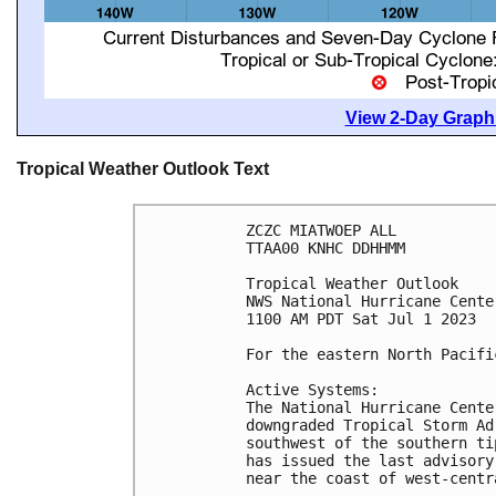
View 2-Day Graphi
Tropical Weather Outlook Text
ZCZC MIATWOEP ALL

TTAA00 KNHC DDHHMM

Tropical Weather Outlook

NWS National Hurricane Cente
1100 AM PDT Sat Jul 1 2023

For the eastern North Pacifi
Active Systems:

The National Hurricane Cente
downgraded Tropical Storm Ad
southwest of the southern ti
has issued the last advisory
near the coast of west-centr