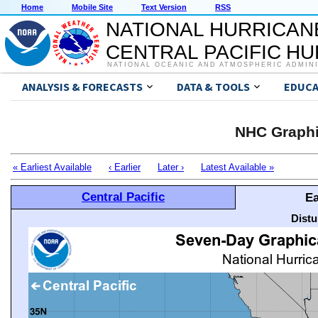
Home
Mobile Site
Text Version
RSS
NATIONAL HURRICAN
CENTRAL PACIFIC H
NATIONAL OCEANIC AND ATMOSPHERIC ADMIN
ANALYSIS & FORECASTS
DATA & TOOLS
EDUCA
NHC Graphi
« Earliest Available
‹ Earlier
Later ›
Latest Available »
Central Pacific
Ea
Distu