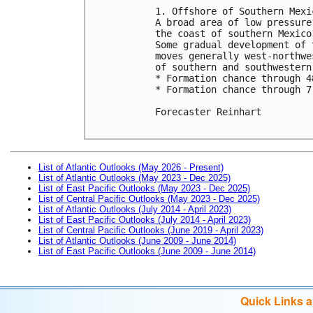
1. Offshore of Southern Mexic
A broad area of low pressure
the coast of southern Mexico
Some gradual development of 
moves generally west-northwe
of southern and southwestern 
* Formation chance through 4
* Formation chance through 7
Forecaster Reinhart

List of Atlantic Outlooks (May 2026 - Present)
List of Atlantic Outlooks (May 2023 - Dec 2025)
List of East Pacific Outlooks (May 2023 - Dec 2025)
List of Central Pacific Outlooks (May 2023 - Dec 2025)
List of Atlantic Outlooks (July 2014 - April 2023)
List of East Pacific Outlooks (July 2014 - April 2023)
List of Central Pacific Outlooks (June 2019 - April 2023)
List of Atlantic Outlooks (June 2009 - June 2014)
List of East Pacific Outlooks (June 2009 - June 2014)
Quick Links 