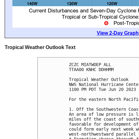
View 2-Day Graphi
Tropical Weather Outlook Text
ZCZC MIATWOEP ALL

TTAA00 KNHC DDHHMM

Tropical Weather Outlook

NWS National Hurricane Cente
1100 PM PDT Tue Jun 20 2023

For the eastern North Pacifi
1. Off the Southwestern Coas
An area of low pressure is l
miles off the coast of south
favorable for development of
could form early next week w
west-northwestward parallel 
* Formation chance through 4