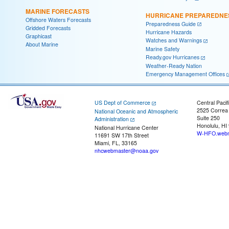
MARINE FORECASTS
HURRICANE PREPAREDNE
Offshore Waters Forecasts
Preparedness Guide
Gridded Forecasts
Hurricane Hazards
Graphicast
Watches and Warnings
About Marine
Marine Safety
Ready.gov Hurricanes
Weather-Ready Nation
Emergency Management Offices
US Dept of Commerce
Central Pacif
2525 Correa
National Oceanic and Atmospheric
Suite 250
Administration
Honolulu, HI
National Hurricane Center
W-HFO.webm
11691 SW 17th Street
Miami, FL, 33165
nhcwebmaster@noaa.gov