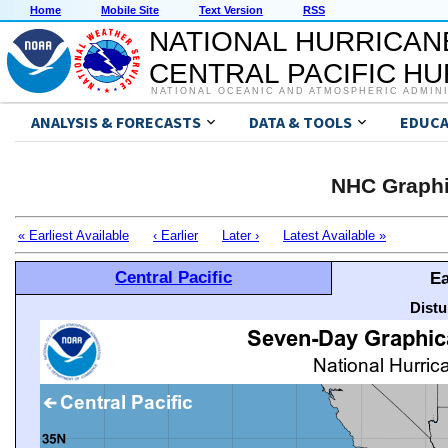
Home
Mobile Site
Text Version
RSS
NATIONAL HURRICAN
CENTRAL PACIFIC H
NATIONAL OCEANIC AND ATMOSPHERIC ADMIN
ANALYSIS & FORECASTS
DATA & TOOLS
EDUCA
NHC Graphi
« Earliest Available
‹ Earlier
Later ›
Latest Available »
Central Pacific
Ea
Distu