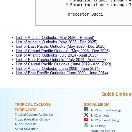
* Formation chance through 7
Forecaster Bucci

List of Atlantic Outlooks (May 2026 - Present)
List of Atlantic Outlooks (May 2023 - Dec 2025)
List of East Pacific Outlooks (May 2023 - Dec 2025)
List of Central Pacific Outlooks (May 2023 - Dec 2025)
List of Atlantic Outlooks (July 2014 - April 2023)
List of East Pacific Outlooks (July 2014 - April 2023)
List of Central Pacific Outlooks (June 2019 - April 2023)
List of Atlantic Outlooks (June 2009 - June 2014)
List of East Pacific Outlooks (June 2009 - June 2014)
Quick Links 
TROPICAL CYCLONE
SOCIAL MEDIA
FORECASTS
NHC on Facebook
Tropical Cyclone Advisories
NHC on X
Tropical Weather Outlook
NHC on YouTube
Audio/Podcasts
NHC Blog:
About Advisories
"Inside the Eye"