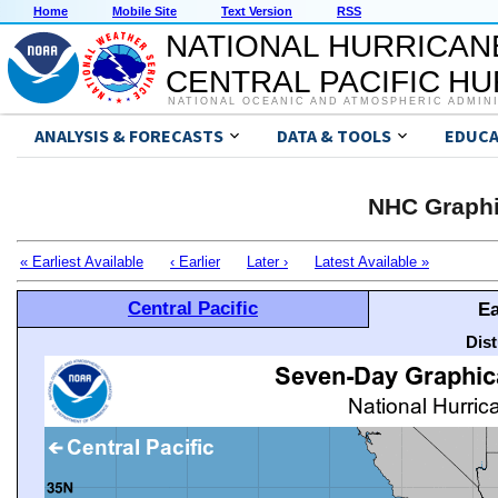
Home
Mobile Site
Text Version
RSS
NATIONAL HURRICAN
CENTRAL PACIFIC H
NATIONAL OCEANIC AND ATMOSPHERIC ADMIN
ANALYSIS & FORECASTS
DATA & TOOLS
EDUCA
NHC Graphi
« Earliest Available
‹ Earlier
Later ›
Latest Available »
Central Pacific
Ea
Dis