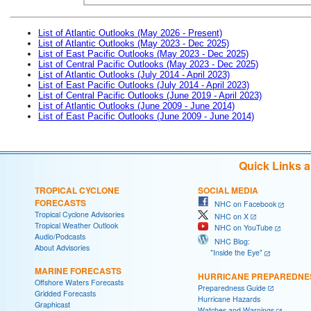
List of Atlantic Outlooks (May 2026 - Present)
List of Atlantic Outlooks (May 2023 - Dec 2025)
List of East Pacific Outlooks (May 2023 - Dec 2025)
List of Central Pacific Outlooks (May 2023 - Dec 2025)
List of Atlantic Outlooks (July 2014 - April 2023)
List of East Pacific Outlooks (July 2014 - April 2023)
List of Central Pacific Outlooks (June 2019 - April 2023)
List of Atlantic Outlooks (June 2009 - June 2014)
List of East Pacific Outlooks (June 2009 - June 2014)
Quick Links 
TROPICAL CYCLONE
SOCIAL MEDIA
FORECASTS
NHC on Facebook
Tropical Cyclone Advisories
NHC on X
Tropical Weather Outlook
NHC on YouTube
Audio/Podcasts
NHC Blog:
About Advisories
"Inside the Eye"
MARINE FORECASTS
HURRICANE PREPAREDNE
Offshore Waters Forecasts
Preparedness Guide
Gridded Forecasts
Hurricane Hazards
Graphicast
Watches and Warnings