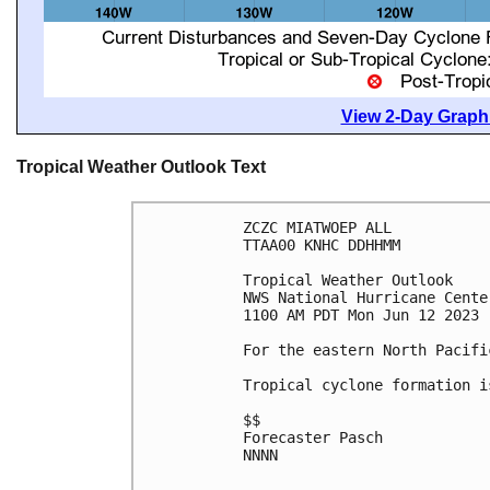
View 2-Day Graphi
Tropical Weather Outlook Text
ZCZC MIATWOEP ALL

TTAA00 KNHC DDHHMM

Tropical Weather Outlook

NWS National Hurricane Cente
1100 AM PDT Mon Jun 12 2023

For the eastern North Pacifi
Tropical cyclone formation i
$$

Forecaster Pasch

NNNN
