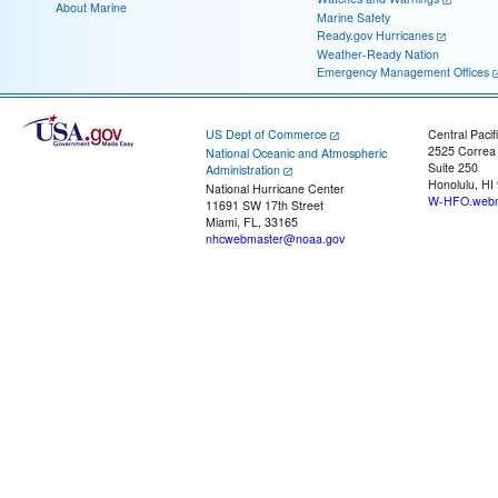
About Marine
Marine Safety
Ready.gov Hurricanes
Weather-Ready Nation
Emergency Management Offices
US Dept of Commerce
Central Pacif
2525 Correa
National Oceanic and Atmospheric
Suite 250
Administration
Honolulu, HI
National Hurricane Center
W-HFO.webm
11691 SW 17th Street
Miami, FL, 33165
nhcwebmaster@noaa.gov