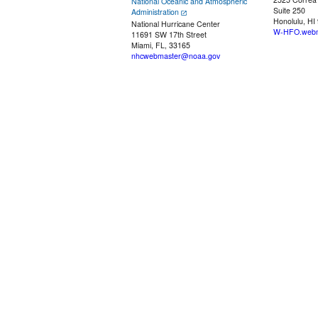
National Oceanic and Atmospheric
Suite 250
Administration
Honolulu, HI
National Hurricane Center
W-HFO.webm
11691 SW 17th Street
Miami, FL, 33165
nhcwebmaster@noaa.gov