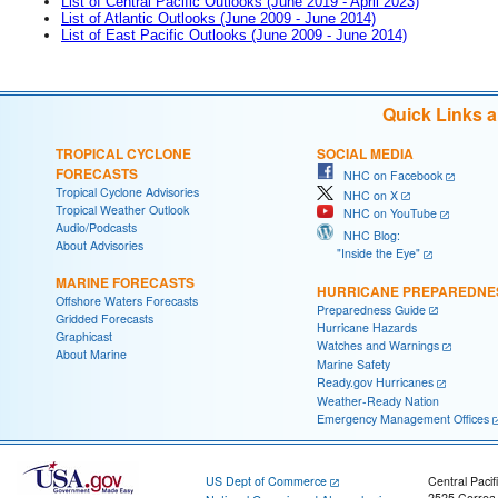
List of Central Pacific Outlooks (June 2019 - April 2023)
List of Atlantic Outlooks (June 2009 - June 2014)
List of East Pacific Outlooks (June 2009 - June 2014)
Quick Links 
TROPICAL CYCLONE
SOCIAL MEDIA
FORECASTS
NHC on Facebook
Tropical Cyclone Advisories
NHC on X
Tropical Weather Outlook
NHC on YouTube
Audio/Podcasts
NHC Blog:
About Advisories
"Inside the Eye"
MARINE FORECASTS
HURRICANE PREPAREDNE
Offshore Waters Forecasts
Preparedness Guide
Gridded Forecasts
Hurricane Hazards
Graphicast
Watches and Warnings
About Marine
Marine Safety
Ready.gov Hurricanes
Weather-Ready Nation
Emergency Management Offices
US Dept of Commerce
Central Pacif
2525 Correa