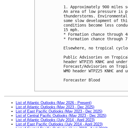
1. Approximately 900 miles s
An area of low pressure is p
thunderstorms. Environmental
some slow development of thi
conditions become less condu
15 mph.

* Formation chance through 4
* Formation chance through 7
Elsewhere, no tropical cyclo
Public Advisories on Tropica
header WTPZ35 KNHC and under
Forecast/Advisories on Tropi
WMO header WTPZ25 KNHC and u
Forecaster Blood

List of Atlantic Outlooks (May 2026 - Present)
List of Atlantic Outlooks (May 2023 - Dec 2025)
List of East Pacific Outlooks (May 2023 - Dec 2025)
List of Central Pacific Outlooks (May 2023 - Dec 2025)
List of Atlantic Outlooks (July 2014 - April 2023)
List of East Pacific Outlooks (July 2014 - April 2023)