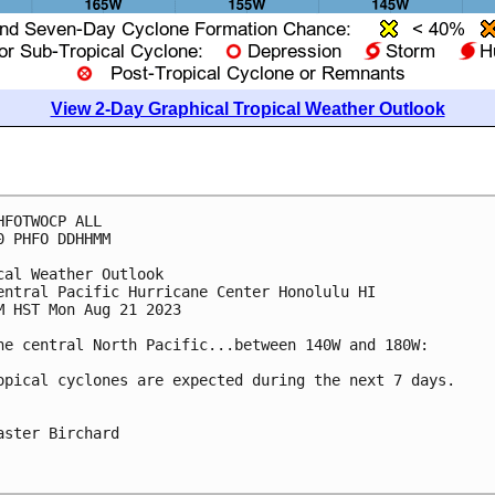
View 2-Day Graphical Tropical Weather Outlook
HFOTWOCP ALL

0 PHFO DDHHMM

cal Weather Outlook

entral Pacific Hurricane Center Honolulu HI

M HST Mon Aug 21 2023

he central North Pacific...between 140W and 180W:

opical cyclones are expected during the next 7 days.

aster Birchard
