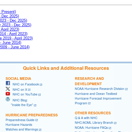
- Present)
- Dec 2025)
2023 - Dec 2025)
ay 2023 - Dec 2025)
 April 2023)
014 - April 2023)
e 2019 - April 2023)
 - June 2014)
 2009 - June 2014)
Quick Links and Additional Resources
SOCIAL MEDIA
RESEARCH AND
DEVELOPMENT
NHC on Facebook
NOAA Hurricane Research Division
NHC on X
Hurricane and Ocean Testbed
NHC on YouTube
Hurricane Forecast Improvement
NHC Blog:
Program
"Inside the Eye"
OTHER RESOURCES
HURRICANE PREPAREDNESS
Q & A with NHC
Preparedness Guide
NHC/AOML Library Branch
Hurricane Hazards
NOAA: Hurricane FAQs
Watches and Warnings