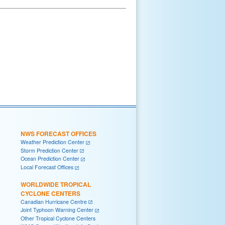
NWS FORECAST OFFICES
Weather Prediction Center
Storm Prediction Center
Ocean Prediction Center
Local Forecast Offices
WORLDWIDE TROPICAL
CYCLONE CENTERS
Canadian Hurricane Centre
Joint Typhoon Warning Center
Other Tropical Cyclone Centers