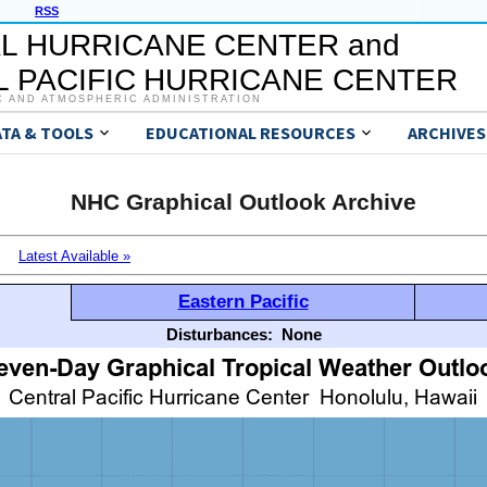
RSS
L HURRICANE CENTER and
 PACIFIC HURRICANE CENTER
C AND ATMOSPHERIC ADMINISTRATION
ATA & TOOLS
EDUCATIONAL RESOURCES
ARCHIVES
NHC Graphical Outlook Archive
Latest Available »
Eastern Pacific
Disturbances:
None