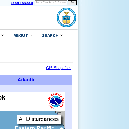
Local Forecast
ABOUT
SEARCH
GIS Shapefiles
Atlantic