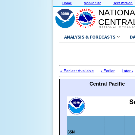
Home
Mobile Site
Text Version
NATIONA
CENTRAL
NATIONAL OCEANI
ANALYSIS & FORECASTS
D
« Earliest Available
‹ Earlier
Later ›
Central Pacific