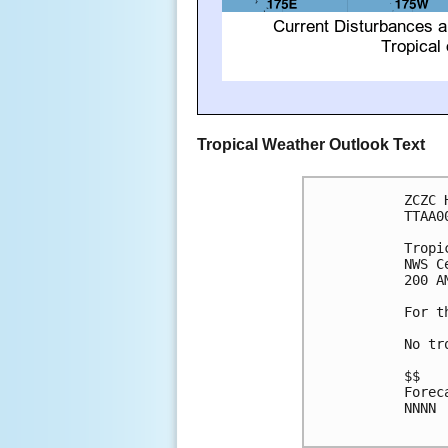
Tropical Weather Outlook Text
ZCZC 
TTAA0
Tropi
NWS C
200 A
For t
No tr
$$

Forec
NNNN
