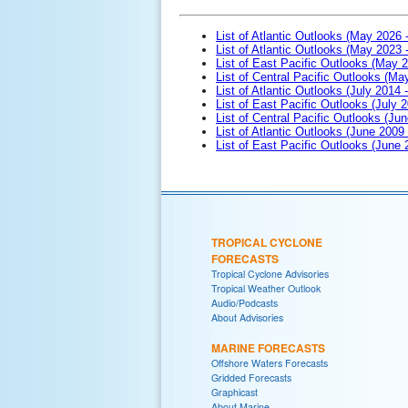
List of Atlantic Outlooks (May 2026 
List of Atlantic Outlooks (May 2023 
List of East Pacific Outlooks (May 
List of Central Pacific Outlooks (M
List of Atlantic Outlooks (July 2014 -
List of East Pacific Outlooks (July 2
List of Central Pacific Outlooks (Jun
List of Atlantic Outlooks (June 2009
List of East Pacific Outlooks (June
TROPICAL CYCLONE
FORECASTS
Tropical Cyclone Advisories
Tropical Weather Outlook
Audio/Podcasts
About Advisories
MARINE FORECASTS
Offshore Waters Forecasts
Gridded Forecasts
Graphicast
About Marine