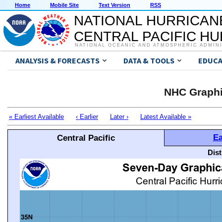
Home
Mobile Site
Text Version
RSS
NATIONAL HURRICAN
CENTRAL PACIFIC H
NATIONAL OCEANIC AND ATMOSPHERIC ADMIN
ANALYSIS & FORECASTS
DATA & TOOLS
EDUCA
NHC Graphi
« Earliest Available
‹ Earlier
Later ›
Latest Available »
Ea
Central Pacific
Dis