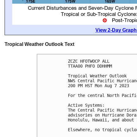
View 2-Day Graphi
Tropical Weather Outlook Text
ZCZC HFOTWOCP ALL

TTAA00 PHFO DDHHMM

Tropical Weather Outlook

NWS Central Pacific Hurrican
200 PM HST Mon Aug 7 2023

For the central North Pacifi
Active Systems:

The Central Pacific Hurrican
advisories on Hurricane Dora
Honolulu, Hawaii, and about 
Elsewhere, no tropical cyclo