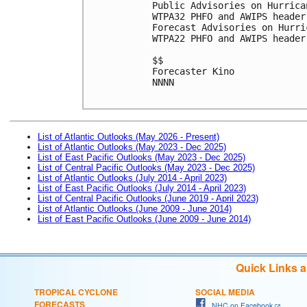
Public Advisories on Hurrica
WTPA32 PHFO and AWIPS header
Forecast Advisories on Hurri
WTPA22 PHFO and AWIPS header
$$

Forecaster Kino

NNNN

List of Atlantic Outlooks (May 2026 - Present)
List of Atlantic Outlooks (May 2023 - Dec 2025)
List of East Pacific Outlooks (May 2023 - Dec 2025)
List of Central Pacific Outlooks (May 2023 - Dec 2025)
List of Atlantic Outlooks (July 2014 - April 2023)
List of East Pacific Outlooks (July 2014 - April 2023)
List of Central Pacific Outlooks (June 2019 - April 2023)
List of Atlantic Outlooks (June 2009 - June 2014)
List of East Pacific Outlooks (June 2009 - June 2014)
Quick Links 
TROPICAL CYCLONE
SOCIAL MEDIA
FORECASTS
NHC on Facebook