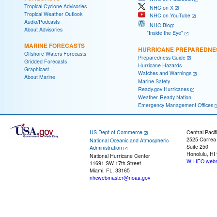
Tropical Cyclone Advisories
NHC on X
Tropical Weather Outlook
NHC on YouTube
Audio/Podcasts
NHC Blog:
About Advisories
"Inside the Eye"
MARINE FORECASTS
HURRICANE PREPAREDNE
Offshore Waters Forecasts
Preparedness Guide
Gridded Forecasts
Hurricane Hazards
Graphicast
Watches and Warnings
About Marine
Marine Safety
Ready.gov Hurricanes
Weather-Ready Nation
Emergency Management Offices
US Dept of Commerce
Central Pacif
2525 Correa
National Oceanic and Atmospheric
Suite 250
Administration
Honolulu, HI
National Hurricane Center
W-HFO.webm
11691 SW 17th Street
Miami, FL, 33165
nhcwebmaster@noaa.gov